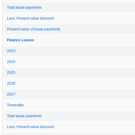
Total lease payments
Less: Present value discount
Present value of lease payments
Finance Leases
2023
2024
2025
2026
2027
Thereafter
Total lease payments
Less: Present value discount