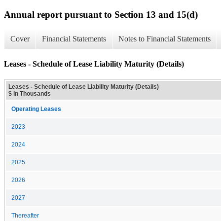
Annual report pursuant to Section 13 and 15(d)
Cover
Financial Statements
Notes to Financial Statements
Leases - Schedule of Lease Liability Maturity (Details)
Leases - Schedule of Lease Liability Maturity (Details)
$ in Thousands
Operating Leases
2023
2024
2025
2026
2027
Thereafter