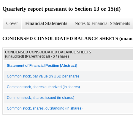
Quarterly report pursuant to Section 13 or 15(d)
Cover
Financial Statements
Notes to Financial Statements
CONDENSED CONSOLIDATED BALANCE SHEETS (unaudited)
CONDENSED CONSOLIDATED BALANCE SHEETS
(unaudited) (Parenthetical) - $ / shares
Statement of Financial Position [Abstract]
Common stock, par value (in USD per share)
Common stock, shares authorized (in shares)
Common stock, shares, issued (in shares)
Common stock, shares, outstanding (in shares)