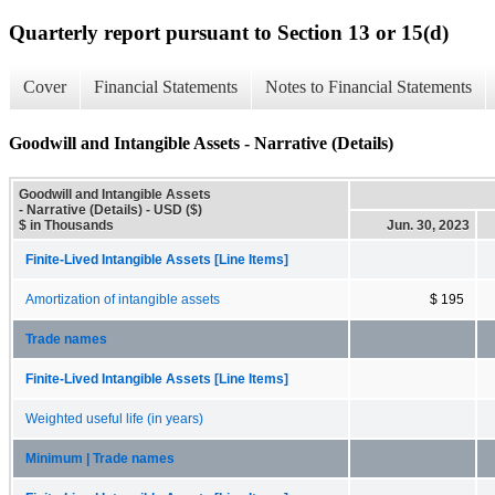
Quarterly report pursuant to Section 13 or 15(d)
Cover
Financial Statements
Notes to Financial Statements
Goodwill and Intangible Assets - Narrative (Details)
Goodwill and Intangible Assets
- Narrative (Details) - USD ($)
$ in Thousands
Jun. 30, 2023
Finite-Lived Intangible Assets [Line Items]
Amortization of intangible assets
$ 195
Trade names
Finite-Lived Intangible Assets [Line Items]
Weighted useful life (in years)
Minimum | Trade names