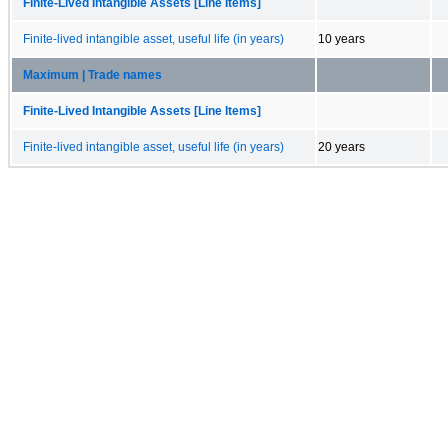
Finite-Lived Intangible Assets [Line Items]
Finite-lived intangible asset, useful life (in years)
10 years
Maximum | Trade names
Finite-Lived Intangible Assets [Line Items]
Finite-lived intangible asset, useful life (in years)
20 years