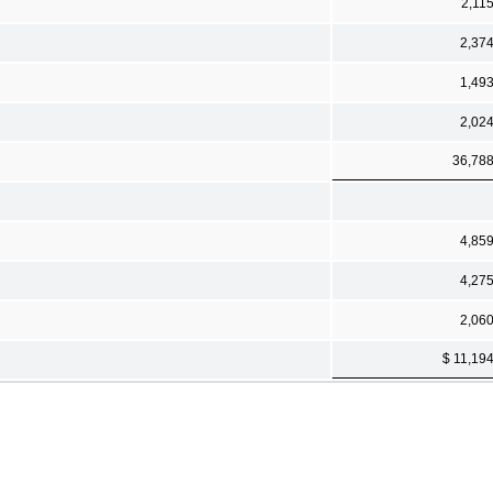
2,11
2,37
1,49
2,02
36,78
4,85
4,27
2,06
$ 11,19