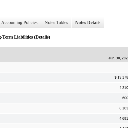
Accounting Policies
Notes Tables
Notes Details
Term Liabilities (Details)
Jun. 30, 20
$ 13,17
4,21
60
6,10
4,69