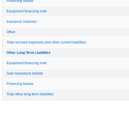
Financing leases
Equipment financing note
Insurance reserves
Other
Total accrued expenses and other current liabilities
Other Long-Term Liabilities
Equipment financing note
Sale-leaseback liability
Financing leases
Total other long-term liabilities