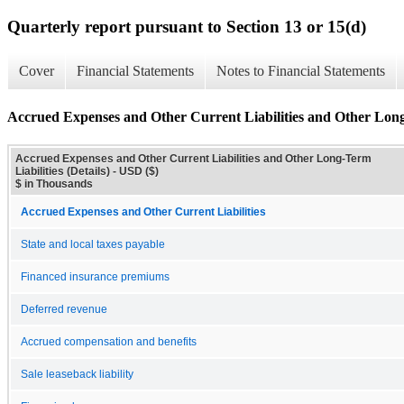
Quarterly report pursuant to Section 13 or 15(d)
Cover
Financial Statements
Notes to Financial Statements
Accrued Expenses and Other Current Liabilities and Other Long-
Accrued Expenses and Other Current Liabilities and Other Long-Term
Liabilities (Details) - USD ($)
$ in Thousands
Accrued Expenses and Other Current Liabilities
State and local taxes payable
Financed insurance premiums
Deferred revenue
Accrued compensation and benefits
Sale leaseback liability