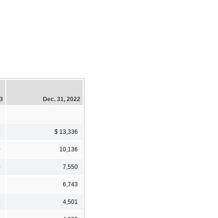
23
Dec. 31, 2022
8
$ 13,336
0
10,136
0
7,550
3
6,743
1
4,501