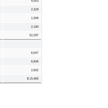
5
4,003
4
2,329
3
1,509
4
2,190
8
52,297
9
6,047
5
6,836
0
2,602
4
$ 15,485