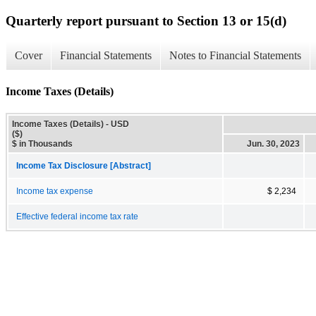
Quarterly report pursuant to Section 13 or 15(d)
Cover
Financial Statements
Notes to Financial Statements
Income Taxes (Details)
Income Taxes (Details) - USD
($)
$ in Thousands
Jun. 30, 2023
Income Tax Disclosure [Abstract]
Income tax expense
$ 2,234
Effective federal income tax rate