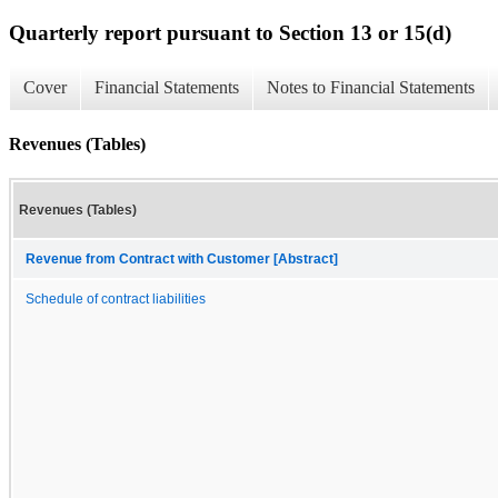
Quarterly report pursuant to Section 13 or 15(d)
Cover
Financial Statements
Notes to Financial Statements
Revenues (Tables)
Revenues (Tables)
Revenue from Contract with Customer [Abstract]
Schedule of contract liabilities