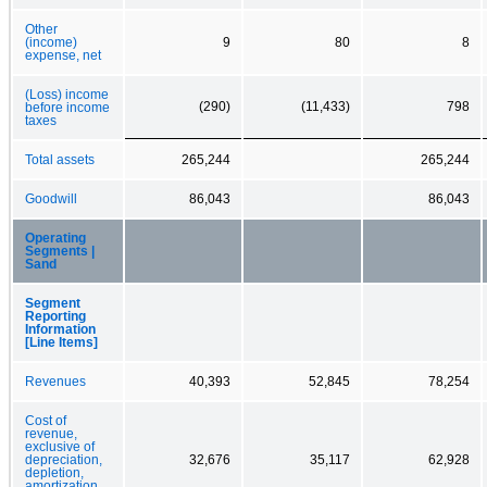
Other
(income)
9
80
8
expense, net
(Loss) income
(290)
(11,433)
798
before income
taxes
Total assets
265,244
265,244
Goodwill
86,043
86,043
Operating
Segments |
Sand
Segment
Reporting
Information
[Line Items]
Revenues
40,393
52,845
78,254
Cost of
revenue,
exclusive of
depreciation,
32,676
35,117
62,928
depletion,
amortization