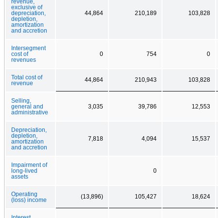
revenue,
exclusive of
depreciation,
44,864
210,189
103,828
depletion,
amortization
and accretion
Intersegment
cost of
0
754
0
revenues
Total cost of
44,864
210,943
103,828
revenue
Selling,
general and
3,035
39,786
12,553
administrative
Depreciation,
depletion,
7,818
4,094
15,537
amortization
and accretion
Impairment of
long-lived
0
assets
Operating
(13,896)
105,427
18,624
(loss) income
Interest