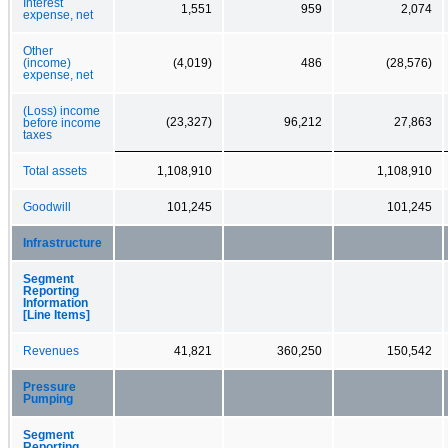
Interest
1,551
959
2,074
expense, net
Other
(income)
(4,019)
486
(28,576)
expense, net
(Loss) income
(23,327)
96,212
27,863
before income
taxes
Total assets
1,108,910
1,108,910
Goodwill
101,245
101,245
Infrastructure
Segment
Reporting
Information
[Line Items]
Revenues
41,821
360,250
150,542
Pressure
Pumping
Segment
Reporting