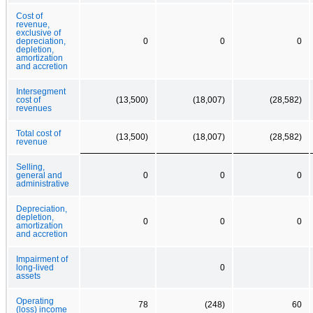
Cost of
revenue,
exclusive of
depreciation,
0
0
0
depletion,
amortization
and accretion
Intersegment
cost of
(13,500)
(18,007)
(28,582)
revenues
Total cost of
(13,500)
(18,007)
(28,582)
revenue
Selling,
general and
0
0
0
administrative
Depreciation,
depletion,
0
0
0
amortization
and accretion
Impairment of
long-lived
0
assets
Operating
78
(248)
60
(loss) income