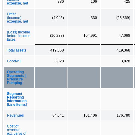
386
106
425
expense, net
Other
(income)
(4,045)
330
(28,869)
expense, net
(Loss) income
(10,237)
104,991
47,068
before income
taxes
Total assets
419,368
419,368
Goodwill
3,828
3,828
Operating
Segments |
Pressure
Pumping
Segment
Reporting
Information
[Line Items]
Revenues
84,641
101,406
176,780
Cost of
revenue,
exclusive of