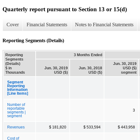
Quarterly report pursuant to Section 13 or 15(d)
Cover
Financial Statements
Notes to Financial Statements
Reporting Segments (Details)
Reporting
3 Months Ended
Segments
(Details)
Jun. 30, 2019
$ in
Jun. 30, 2019
Jun. 30, 2018
USD ($)
Thousands
USD ($)
USD ($)
segment
Segment
Reporting
Information
[Line Items]
Number of
reportable
3
segments |
segment
Revenues
$ 181,820
$ 533,594
$ 443,958
Cost of