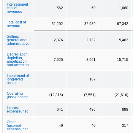
Intersegment
cost of
562
60
1,060
revenues
Total cost of
31,202
32,989
67,342
revenue
Selling,
general and
2,376
2,732
5,463
administrative
Depreciation,
depletion,
7,625
8,991
15,715
amortization
and accretion
Impairment of
long-lived
187
assets
Operating
(12,816)
(7,551)
(21,616)
(loss) income
Interest
641
436
898
expense, net
Other
(income)
49
40
317
expense, net