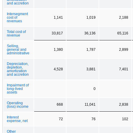
and accretion
Intersegment
cost of
1,141
1,019
2,188
revenues
Total cost of
33,817
36,136
65,116
revenue
Selling,
general and
1,380
1,787
2,899
administrative
Depreciation,
depletion,
4,528
3,881
7,401
amortization
and accretion
Impairment of
long-lived
0
assets
Operating
668
11,041
2,838
(loss) income
Interest
72
76
102
expense, net
Other