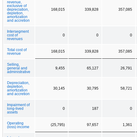
revenue,
exclusive of
depreciation,
168,015
339,828
357,085
depletion,
amortization
and accretion
Intersegment
cost of
0
0
0
revenues
Total cost of
168,015
339,828
357,085
revenue
Selling,
general and
9,455
65,127
26,791
administrative
Depreciation,
depletion,
30,145
30,795
58,721
amortization
and accretion
Impairment of
long-lived
0
187
0
assets
Operating
(25,795)
97,657
1,361
(loss) income