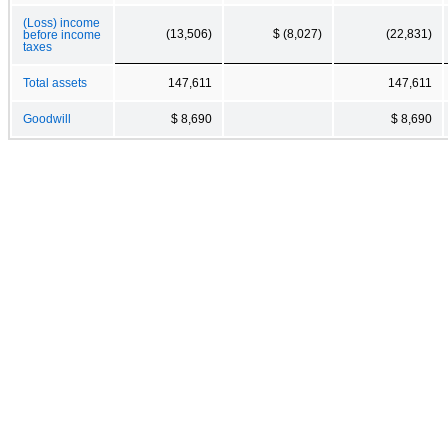
(Loss) income
(13,506)
$ (8,027)
(22,831)
before income
taxes
Total assets
147,611
147,611
Goodwill
$ 8,690
$ 8,690