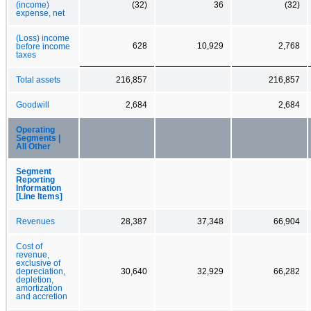
(income)
(32)
36
(32)
expense, net
(Loss) income
628
10,929
2,768
before income
taxes
Total assets
216,857
216,857
Goodwill
2,684
2,684
Operating
Segments |
All Other
Segment
Reporting
Information
[Line Items]
Revenues
28,387
37,348
66,904
Cost of
revenue,
exclusive of
depreciation,
30,640
32,929
66,282
depletion,
amortization
and accretion