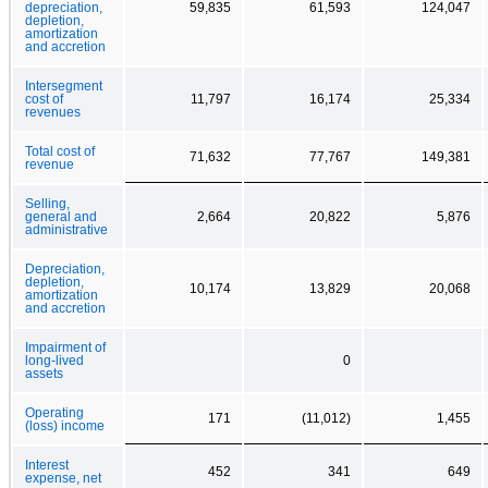
depreciation,
59,835
61,593
124,047
depletion,
amortization
and accretion
Intersegment
cost of
11,797
16,174
25,334
revenues
Total cost of
71,632
77,767
149,381
revenue
Selling,
general and
2,664
20,822
5,876
administrative
Depreciation,
depletion,
10,174
13,829
20,068
amortization
and accretion
Impairment of
long-lived
0
assets
Operating
171
(11,012)
1,455
(loss) income
Interest
452
341
649
expense, net