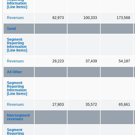
Information
[Line Items]
Revenues
82,973
100,333
173,568
Sand
Segment
Reporting
Information
[Line Items]
Revenues
29,223
37,439
54,187
All Other
Segment
Reporting
Information
[Line Items]
Revenues
27,803
35,572
65,661
Intersegment
revenues
Segment
Reporting