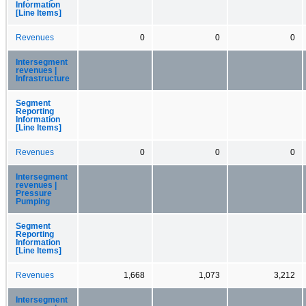
Information
[Line Items]
Revenues
0
0
0
Intersegment
revenues |
Infrastructure
Segment
Reporting
Information
[Line Items]
Revenues
0
0
0
Intersegment
revenues |
Pressure
Pumping
Segment
Reporting
Information
[Line Items]
Revenues
1,668
1,073
3,212
Intersegment