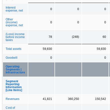
Interest
0
0
0
expense, net
Other
(income)
0
0
0
expense, net
(Loss) income
78
(248)
60
before income
taxes
Total assets
59,830
59,830
Goodwill
0
0
Operating
Segments |
Infrastructure
Segment
Reporting
Information
[Line Items]
Revenues
41,821
360,250
150,542
Cost of