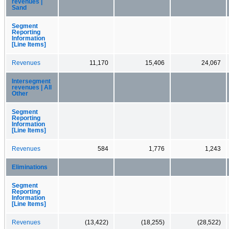
revenues |
Sand
Segment
Reporting
Information
[Line Items]
Revenues
11,170
15,406
24,067
Intersegment
revenues | All
Other
Segment
Reporting
Information
[Line Items]
Revenues
584
1,776
1,243
Eliminations
Segment
Reporting
Information
[Line Items]
Revenues
(13,422)
(18,255)
(28,522)