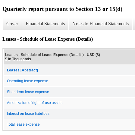
Quarterly report pursuant to Section 13 or 15(d)
Cover
Financial Statements
Notes to Financial Statements
Leases - Schedule of Lease Expense (Details)
Leases - Schedule of Lease Expense (Details) - USD ($)
$ in Thousands
Leases [Abstract]
Operating lease expense
Short-term lease expense
Amortization of right-of-use assets
Interest on lease liabilities
Total lease expense