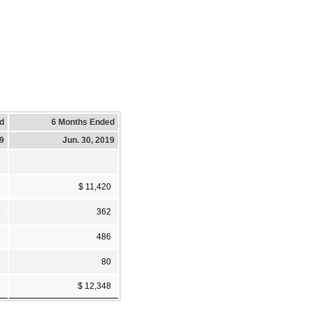
d
6 Months Ended
19
Jun. 30, 2019
5
$ 11,420
8
362
8
486
1
80
2
$ 12,348