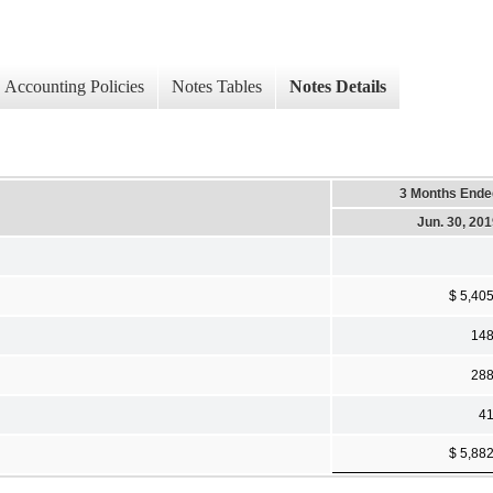
Accounting Policies
Notes Tables
Notes Details
3 Months Ende
Jun. 30, 20
$ 5,40
14
28
4
$ 5,88