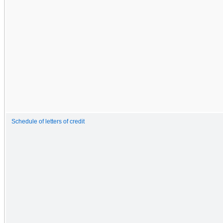
Schedule of letters of credit