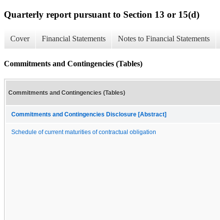
Quarterly report pursuant to Section 13 or 15(d)
Cover
Financial Statements
Notes to Financial Statements
Commitments and Contingencies (Tables)
Commitments and Contingencies (Tables)
Commitments and Contingencies Disclosure [Abstract]
Schedule of current maturities of contractual obligation