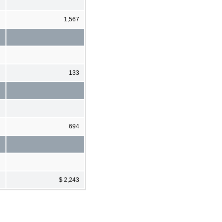
1,567
133
694
$ 2,243