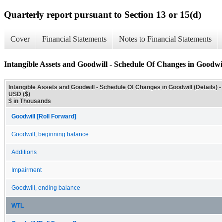
Quarterly report pursuant to Section 13 or 15(d)
Cover
Financial Statements
Notes to Financial Statements
Intangible Assets and Goodwill - Schedule Of Changes in Goodwil
Intangible Assets and Goodwill - Schedule Of Changes in Goodwill (Details) -
USD ($)
$ in Thousands
Goodwill [Roll Forward]
Goodwill, beginning balance
Additions
Impairment
Goodwill, ending balance
WTL