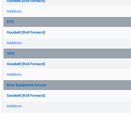
Goodwill [Roll Forward]
Additions
RTS
Goodwill [Roll Forward]
Additions
ARS
Goodwill [Roll Forward]
Additions
Brim Equipment Assets
Goodwill [Roll Forward]
Additions