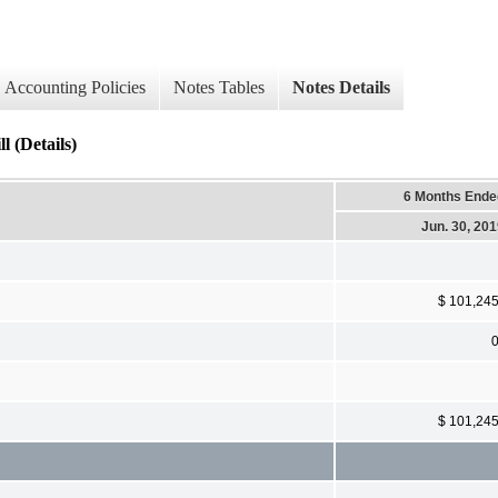
Accounting Policies
Notes Tables
Notes Details
l (Details)
6 Months Ende
Jun. 30, 20
$ 101,24
$ 101,24