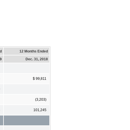
d
12 Months Ended
19
Dec. 31, 2018
5
$ 99,811
0
(3,203)
5
101,245