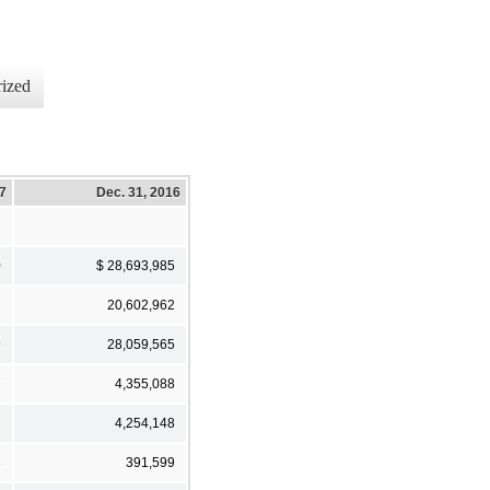
ized
17
Dec. 31, 2016
0
$ 28,693,985
2
20,602,962
9
28,059,565
7
4,355,088
2
4,254,148
8
391,599