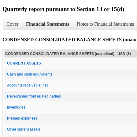
Quarterly report pursuant to Section 13 or 15(d)
Cover
Financial Statements
Notes to Financial Statements
CONDENSED CONSOLIDATED BALANCE SHEETS (unaudi
CONDENSED CONSOLIDATED BALANCE SHEETS (unaudited) - USD ($)
CURRENT ASSETS
Cash and cash equivalents
Accounts receivable, net
Receivables from related parties
Inventories
Prepaid expenses
Other current assets