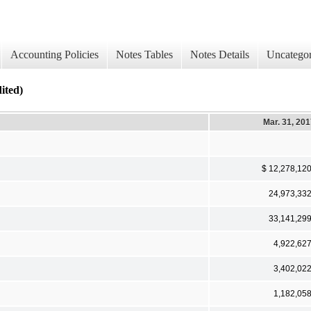
Accounting Policies
Notes Tables
Notes Details
Uncategor
ted)
Mar. 31, 20
$ 12,278,12
24,973,33
33,141,29
4,922,62
3,402,02
1,182,05