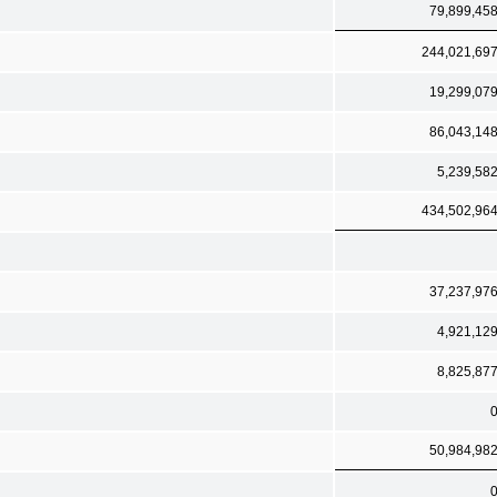
79,899,45
244,021,69
19,299,07
86,043,14
5,239,58
434,502,96
37,237,97
4,921,12
8,825,87
50,984,98