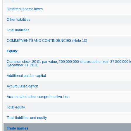
Deferred income taxes
Other liabilities
Total liabilities
COMMITMENTS AND CONTINGENCIES (Note 13)
Equity:
Common stock, $0.01 par value, 200,000,000 shares authorized, 37,500,000 i
December 31, 2016
Additional paid in capital
Accumulated deficit
Accumulated other comprehensive loss
Total equity
Total liabilities and equity
Trade names