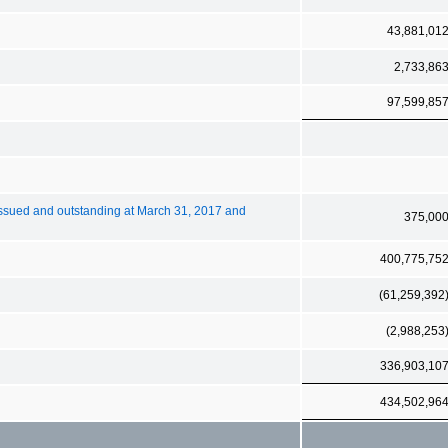
43,881,01
2,733,86
97,599,85
ssued and outstanding at March 31, 2017 and
375,00
400,775,75
(61,259,392
(2,988,253
336,903,10
434,502,96