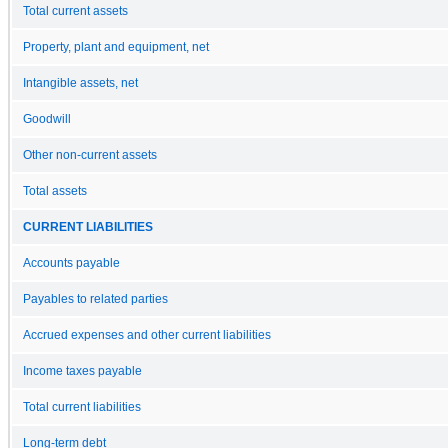
Total current assets
Property, plant and equipment, net
Intangible assets, net
Goodwill
Other non-current assets
Total assets
CURRENT LIABILITIES
Accounts payable
Payables to related parties
Accrued expenses and other current liabilities
Income taxes payable
Total current liabilities
Long-term debt