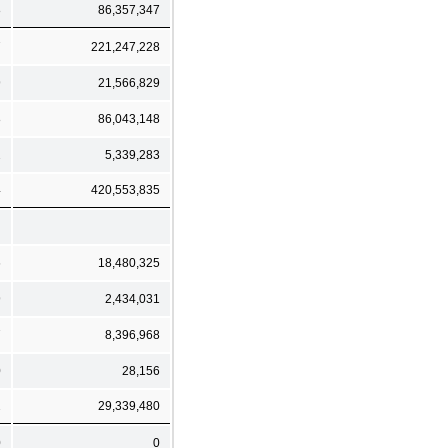
8
86,357,347
7
221,247,228
9
21,566,829
8
86,043,148
2
5,339,283
4
420,553,835
6
18,480,325
9
2,434,031
7
8,396,968
0
28,156
2
29,339,480
0
0