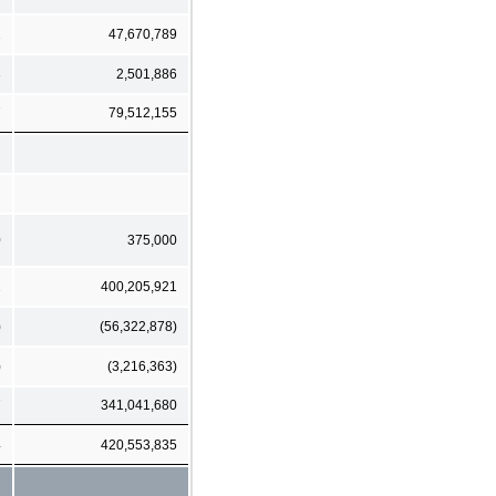
2
47,670,789
3
2,501,886
7
79,512,155
0
375,000
2
400,205,921
)
(56,322,878)
)
(3,216,363)
7
341,041,680
4
420,553,835