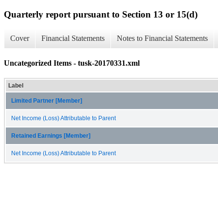
Quarterly report pursuant to Section 13 or 15(d)
Cover
Financial Statements
Notes to Financial Statements
Uncategorized Items - tusk-20170331.xml
Label
Limited Partner [Member]
Net Income (Loss) Attributable to Parent
Retained Earnings [Member]
Net Income (Loss) Attributable to Parent