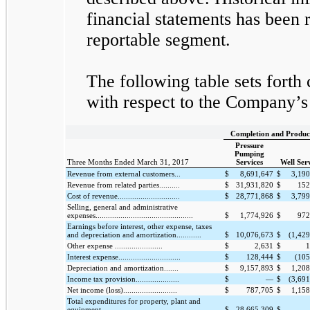
financial statements has been r
reportable segment.
The following table sets forth 
with respect to the Company’s
Completion and Produc
Pressure
Pumping
Three Months Ended March 31, 2017
Services
Well Ser
Revenue from external customers...
$
8,691,647
$
3,190
Revenue from related parties..........
$
31,931,820
$
152
Cost of revenue..............................
$
28,771,868
$
3,799
Selling, general and administrative
expenses...............................................
$
1,774,926
$
972
Earnings before interest, other expense, taxes
and depreciation and amortization............
$
10,076,673
$
(1,42
Other expense .......................
$
2,631
$
1
Interest expense..............................
$
128,444
$
(105
Depreciation and amortization.......
$
9,157,893
$
1,208
Income tax provision.....................
$
—
$
(3,69
Net income (loss)..........................
$
787,705
$
1,158
Total expenditures for property, plant and
equipment.................
$
28,665,309
$