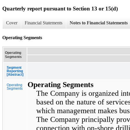
Quarterly report pursuant to Section 13 or 15(d)
Cover
Financial Statements
Notes to Financial Statements
Operating Segments
Operating
Segments
Segment
Reporting
[Abstract]
Operating Segments
Operating
Segments
The Company is organized in
based on the nature of service
which management makes busin
The Company principally provid
connection with on-shore drilli