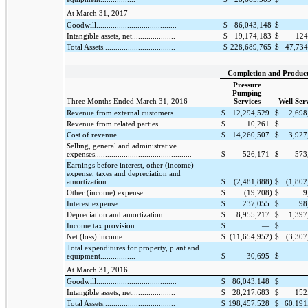
At March 31, 2017
Goodwill.......................................
$
86,043,148
$
Intangible assets, net.....................
$
19,174,183
$
124
Total Assets...................................
$
228,689,765
$
47,734
Completion and Produc
Pressure
Pumping
Three Months Ended March 31, 2016
Services
Well Ser
Revenue from external customers...
$
12,294,529
$
2,698
Revenue from related parties..........
$
10,261
$
Cost of revenue..............................
$
14,260,507
$
3,927
Selling, general and administrative
expenses...............................................
$
526,171
$
573
Earnings before interest, other (income)
expense, taxes and depreciation and
amortization.......
$
(2,481,888
)
$
(1,802
Other (income) expense .......................
$
(19,208
)
$
9
Interest expense..............................
$
237,055
$
98
Depreciation and amortization.......
$
8,955,217
$
1,397
Income tax provision.....................
$
—
$
Net (loss) income..........................
$
(11,654,952
)
$
(3,307
Total expenditures for property, plant and
equipment.................
$
30,695
$
At March 31, 2016
Goodwill.......................................
$
86,043,148
$
Intangible assets, net.....................
$
28,217,683
$
152
Total Assets...................................
$
198,457,528
$
60,191