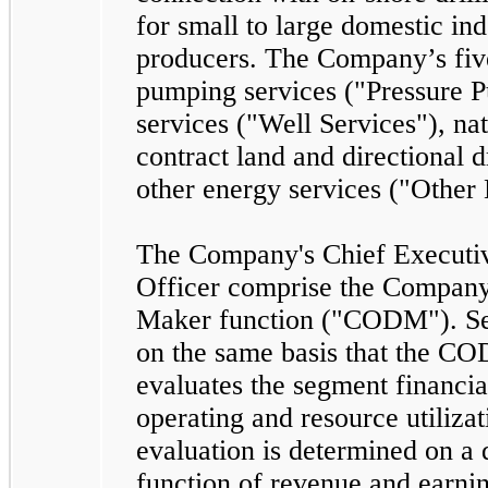
for small to large domestic in
producers. The Company’s
fiv
pumping services ("Pressure P
services ("Well Services"), na
contract land and directional d
other energy services ("Other
The Company's Chief Executiv
Officer comprise the Company
Maker function ("CODM"). Se
on the same basis that the C
evaluates the segment financi
operating and resource utiliza
evaluation is determined on a 
function of revenue and earnin