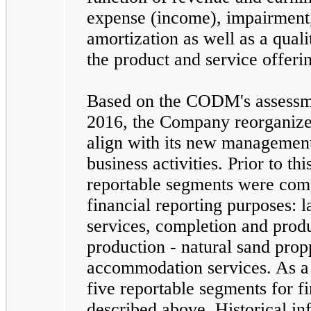
expense (income), impairment,
amortization as well as a quali
the product and service offeri
Based on the CODM's assessme
2016, the Company reorganized
align with its new management
business activities. Prior to th
reportable segments were com
financial reporting purposes: l
services, completion and prod
production - natural sand pro
accommodation services. As a r
five
reportable segments for fi
described above. Historical inf