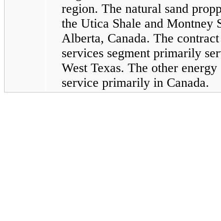
region. The natural sand prop
the Utica Shale and Montney S
Alberta, Canada. The contract 
services segment primarily ser
West Texas. The other energy 
service primarily in Canada.