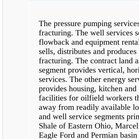
The pressure pumping service
fracturing. The well services 
flowback and equipment rental
sells, distributes and produces
fracturing. The contract land a
segment provides vertical, hori
services. The other energy ser
provides housing, kitchen and 
facilities for oilfield workers 
away from readily available l
and well service segments prim
Shale of Eastern Ohio, Marcel
Eagle Ford and Permian basin 