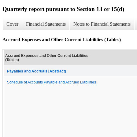
Quarterly report pursuant to Section 13 or 15(d)
Cover
Financial Statements
Notes to Financial Statements
Accrued Expenses and Other Current Liabilities (Tables)
Accrued Expenses and Other Current Liabilities
(Tables)
Payables and Accruals [Abstract]
Schedule of Accounts Payable and Accrued Liabilities