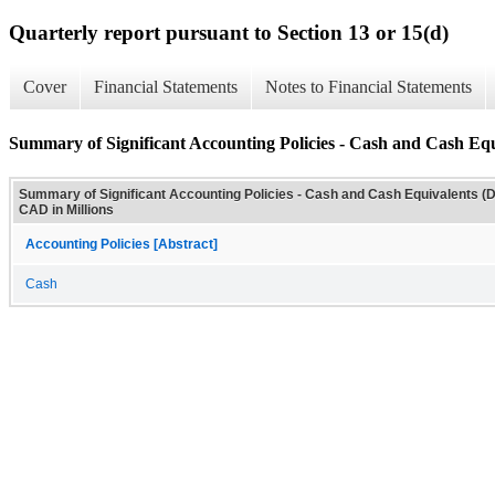
Quarterly report pursuant to Section 13 or 15(d)
Cover
Financial Statements
Notes to Financial Statements
Summary of Significant Accounting Policies - Cash and Cash Equi
Summary of Significant Accounting Policies - Cash and Cash Equivalents (D
CAD in Millions
Accounting Policies [Abstract]
Cash