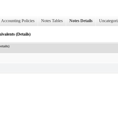
Accounting Policies
Notes Tables
Notes Details
Uncategori
valents (Details)
etails)