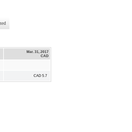
zed
Mar. 31, 2017
CAD
CAD 5.7