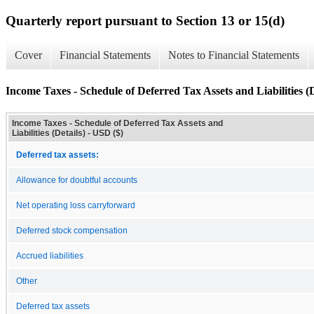
Quarterly report pursuant to Section 13 or 15(d)
Cover
Financial Statements
Notes to Financial Statements
Income Taxes - Schedule of Deferred Tax Assets and Liabilities (D
Income Taxes - Schedule of Deferred Tax Assets and
Liabilities (Details) - USD ($)
Deferred tax assets:
Allowance for doubtful accounts
Net operating loss carryforward
Deferred stock compensation
Accrued liabilities
Other
Deferred tax assets