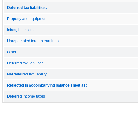
Deferred tax liabilities:
Property and equipment
Intangible assets
Unrepatriated foreign earnings
Other
Deferred tax liabilities
Net deferred tax liability
Reflected in accompanying balance sheet as:
Deferred income taxes