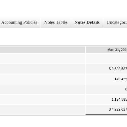
Accounting Policies
Notes Tables
Notes Details
Uncategori
Mar. 31, 20
$ 3,638,58
149,45
1,134,58
$ 4,922,62