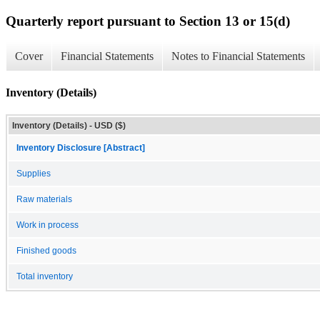
Quarterly report pursuant to Section 13 or 15(d)
Cover
Financial Statements
Notes to Financial Statements
Inventory (Details)
Inventory (Details) - USD ($)
Inventory Disclosure [Abstract]
Supplies
Raw materials
Work in process
Finished goods
Total inventory