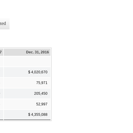
zed
17
Dec. 31, 2016
7
$ 4,020,670
5
75,971
0
205,450
5
52,997
7
$ 4,355,088