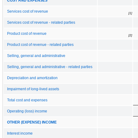
COST AND EXPENSES
Services cost of revenue
[1]
Services cost of revenue - related parties
Product cost of revenue
[2]
Product cost of revenue - related parties
Selling, general and administrative
Selling, general and administrative - related parties
Depreciation and amortization
Impairment of long-lived assets
Total cost and expenses
Operating (loss) income
OTHER (EXPENSE) INCOME
Interest income