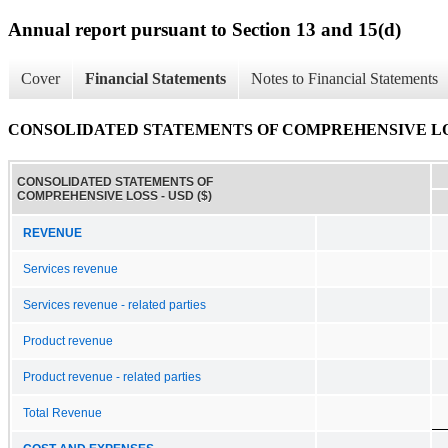
Annual report pursuant to Section 13 and 15(d)
Cover
Financial Statements
Notes to Financial Statements
CONSOLIDATED STATEMENTS OF COMPREHENSIVE L
CONSOLIDATED STATEMENTS OF
COMPREHENSIVE LOSS - USD ($)
REVENUE
Services revenue
Services revenue - related parties
Product revenue
Product revenue - related parties
Total Revenue