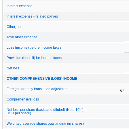
Interest expense
Interest expense - related parties
Other, net
Total other expense
Loss (income) before income taxes
Provision (benefit) for income taxes
Net loss
OTHER COMPREHENSIVE (LOSS) INCOME
Foreign currency translation adjustment
[3]
Comprehensive loss
Net loss per share (basic and diluted) (Note 10) (in
USD per share)
Weighted average shares outstanding (in shares)