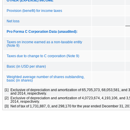
OTHER (EXPENSE) INCOME
Provision (benefit) for income taxes
Net loss
Pro Forma C Corporation Data (unaudited):
Taxes on income earned as a non-taxable entity
(Note 9)
Taxes due to change to C corporation (Note 9)
Basic (in USD per share)
Weighted average number of shares outstanding,
basic (in shares)
[1]
Exclusive of depreciation and amortization of 65,705,373, 68,053,581, and
and 2014, respectively.
[2]
Exclusive of depreciation and amortization of 4,0723,674, 4,193,106, and 
2014, respectively.
[3]
Net of tax of 1,731,887, 0, and 298,170 for the year ended December 31, 20