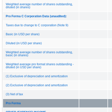
Weighted average number of shares outstanding,
diluted (in shares)
Pro Forma C Corporation Data (unaudited):
Taxes due to change to C corporation (Note 9)
Basic (in USD per share)
Diluted (in USD per share)
Weighted average number of shares outstanding,
basic (in shares)
Weighted average pro format shares outstanding -
diluted (in USD per share)
(1) Exclusive of depreciation and amortization
(2) Exclusive of depreciation and amortization
(3) Net of tax
Pro Forma