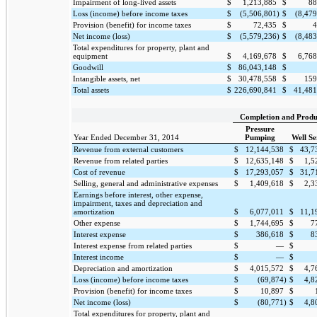
Impairment of long-lived assets
$
1,213,885
$
88
Loss (income) before income taxes
$
(5,506,801
)
$
(8,47
Provision (benefit) for income taxes
$
72,435
$
4
Net income (loss)
$
(5,579,236
)
$
(8,48
Total expenditures for property, plant and
equipment
$
4,169,678
$
6,768
Goodwill
$
86,043,148
$
Intangible assets, net
$
30,478,558
$
159
Total assets
$
226,690,841
$
41,481
Completion and Produ
Pressure
Year Ended December 31, 2014
Pumping
Well Se
Revenue from external customers
$
12,144,538
$
43,7
Revenue from related parties
$
12,635,148
$
1,5
Cost of revenue
$
17,293,057
$
31,7
Selling, general and administrative expenses
$
1,409,618
$
2,3
Earnings before interest, other expense,
impairment, taxes and depreciation and
amortization
$
6,077,011
$
11,1
Other expense
$
1,744,695
$
7
Interest expense
$
386,618
$
8
Interest expense from related parties
$
—
$
Interest income
$
—
$
Depreciation and amortization
$
4,015,572
$
4,7
Loss (income) before income taxes
$
(69,874
)
$
4,8
Provision (benefit) for income taxes
$
10,897
$
Net income (loss)
$
(80,771
)
$
4,8
Total expenditures for property, plant and