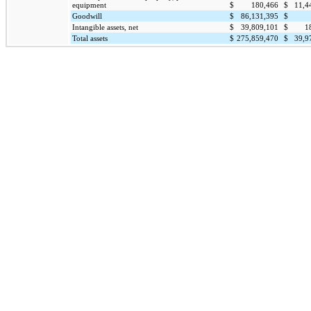
equipment
$
180,466
$
11,4
Goodwill
$
86,131,395
$
Intangible assets, net
$
39,809,101
$
1
Total assets
$
275,859,470
$
39,9