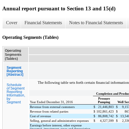
Annual report pursuant to Section 13 and 15(d)
Cover
Financial Statements
Notes to Financial Statements
Operating Segments (Tables)
Operating
Segments
(Tables)
Segment
Reporting
[Abstract]
The following table sets forth certain financial informati
Schedule
of Segment
Reporting
Completion and Produc
Information,
Pressure
by
Year Ended December 31, 2016
Pumping
Well Ser
Segment
Revenue from external customers
$
21,446,803
$
9,15
Revenue from related parties
$
102,861,423
$
86
Cost of revenue
$
86,808,742
$
13,54
Selling, general and administrative expenses
$
4,327,599
$
2,33
Earnings before interest, other expense
(income), impairment, taxes and depreciation