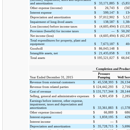
and amortization
$
33,171,885
$
(5,85
Other expense (income)
$
26,743
$
(56
Interest expense
$
599,147
$
13
Depreciation and amortization
$
37,012,902
$
5,12
Impairment of long-lived assets
$
138,587
$
1,38
Loss (income) before income taxes
$
(4,605,494
)
$
(11,93
Provision (benefit) for income taxes
$
—
$
50,26
Net income (loss)
$
(4,605,494
)
$
(62,19
Total expenditures for property, plant and
equipment
$
7,673,187
$
40
Goodwill
$
86,043,148
$
Intangible assets, net
$
21,435,058
$
13
Total assets
$
195,521,027
$
66,04
Completion and Produc
Pressure
Year Ended December 31, 2015
Pumping
Well Ser
Revenue from external customers
$
45,538,393
$
26,134
Revenue from related parties
$
124,442,293
$
2,716
Cost of revenue
$
131,717,344
$
28,144
Selling, general and administrative expenses
$
4,901,459
$
2,285
Earnings before interest, other expense,
impairment, taxes and depreciation and
amortization
$
33,361,883
$
(1,57
Other expense (income)
$
66,889
$
686
Interest expense
$
1,859,195
$
429
Interest income
$
—
$
Depreciation and amortization
$
35,728,715
$
5,696