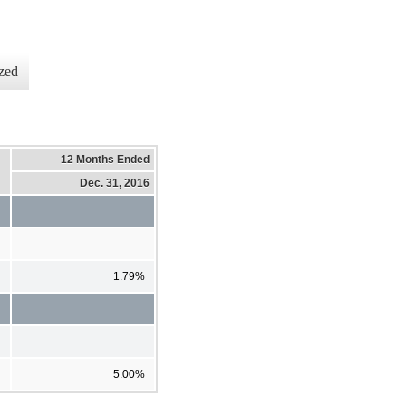
zed
12 Months Ended
Dec. 31, 2016
1.79%
5.00%