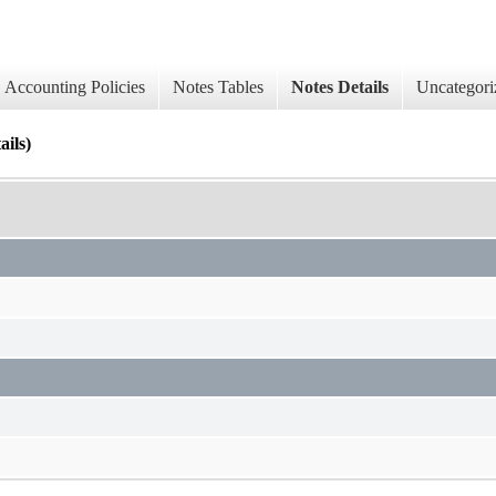
Accounting Policies
Notes Tables
Notes Details
Uncategori
ails)