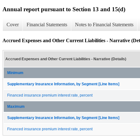
Annual report pursuant to Section 13 and 15(d)
Cover
Financial Statements
Notes to Financial Statements
Accrued Expenses and Other Current Liabilities - Narrative (Det
Accrued Expenses and Other Current Liabilities - Narrative (Details)
Minimum
Supplementary Insurance Information, by Segment [Line Items]
Financed insurance premium interest rate, percent
Maximum
Supplementary Insurance Information, by Segment [Line Items]
Financed insurance premium interest rate, percent