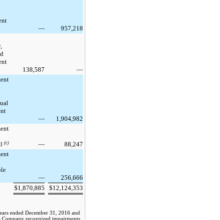
ent
—
957,218
,
nd
ent
138,587
—
ent
tual
nt
—
1,904,982
ent
ll
(c)
—
88,247
ent
ble
—
256,666
$
1,870,885
$
12,124,353
years ended
December 31, 2016
and
he Company recognized impairments