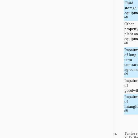
Fluid
storage
equipm
(a)
Other
property
plant a
equipm
(a)
Impairm
of long
term
contrac
agreeme
(b)
Impairm
of
goodwi
Impairm
of
intangi
(d)
a.
For the 
2015
, t