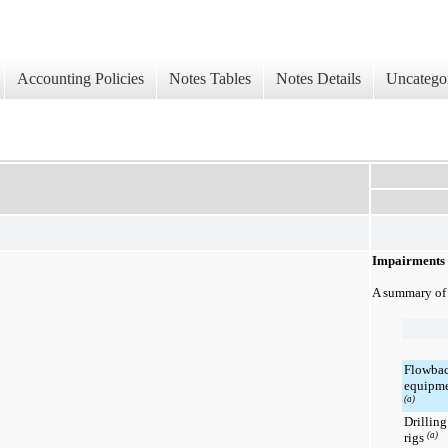
Accounting Policies
Notes Tables
Notes Details
Uncatego
Impairments
A summary of 
Flowba
equipm
(a)
Drilling
rigs
(a)