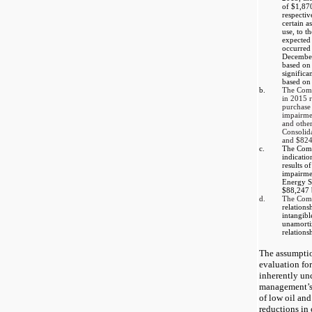
of
$1,87
respectiv
certain a
use, to t
expected 
occurred
Decembe
based on 
significa
based on
b.
The Com
in 2015 r
purchase
impairme
and other
Consolid
and
$824
c.
The Comp
indicatio
results of
impairmen
Energy S
$88,247
d.
The Co
relations
intangibl
unamortiz
relations
The assumptio
evaluation for
inherently un
management’s
of low oil and
reductions in 