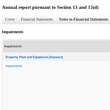
Annual report pursuant to Section 13 and 15(d)
Cover
Financial Statements
Notes to Financial Statements
Impairments
Impairments
Property, Plant and Equipment [Abstract]
Impairments