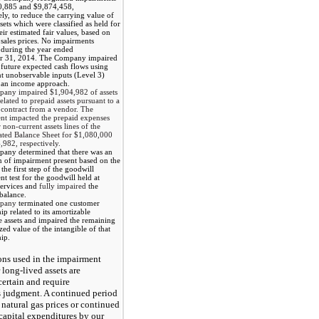
0,885
and
$9,874,458
,
ely, to reduce the carrying value of
ssets which were classified as held for
heir estimated fair values, based on
sales prices.
No
impairments
 during the year ended
r 31, 2014
. The Company impaired
future expected cash flows using
nt unobservable inputs (Level 3)
 an income approach.
pany impaired
$1,904,982
of assets
elated to prepaid assets pursuant to a
 contract from a vendor. The
nt impacted the prepaid expenses
 non-current assets lines of the
ated Balance Sheet for
$1,080,000
,982
, respectively.
any determined that there was an
n of impairment present based on the
 the first step of the goodwill
t test for the goodwill held at
ervices and
fully impaired
the
balance.
mpany
terminated one customer
hip related to its amortizable
e assets and impaired the remaining
ed value of the intangible of that
hip.
ns used in the impairment
 long-lived assets are
certain and require
 judgment. A continued period
 natural gas prices or continued
capital expenditures by our