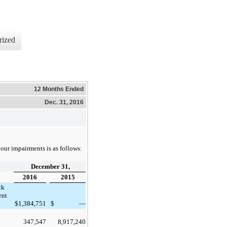
rized
12 Months Ended
Dec. 31, 2016
our impairments is as follows:
December 31,
2016
2015
ck
ent
$
1,384,751
$
—
347,547
8,917,240