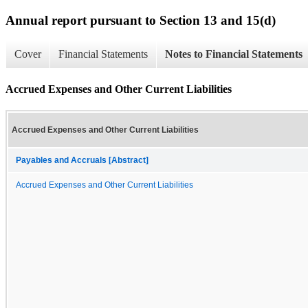
Annual report pursuant to Section 13 and 15(d)
Cover
Financial Statements
Notes to Financial Statements
Accrued Expenses and Other Current Liabilities
Accrued Expenses and Other Current Liabilities
Payables and Accruals [Abstract]
Accrued Expenses and Other Current Liabilities