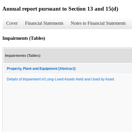
Annual report pursuant to Section 13 and 15(d)
Cover
Financial Statements
Notes to Financial Statements
Impairments (Tables)
Impairments (Tables)
Property, Plant and Equipment [Abstract]
Details of Impairment of Long-Lived Assets Held and Used by Asset