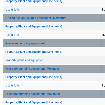
Property, Plant and Equipment [Line Items]
Useful Life
3 
Drilling rigs and related equipment | Maximum
Property, Plant and Equipment [Line Items]
Useful Life
15
Pressure pumping equipment
Property, Plant and Equipment [Line Items]
Property, plant, and equipment
Pressure pumping equipment | Minimum
Property, Plant and Equipment [Line Items]
Useful Life
3 
Pressure pumping equipment | Maximum
Property, Plant and Equipment [Line Items]