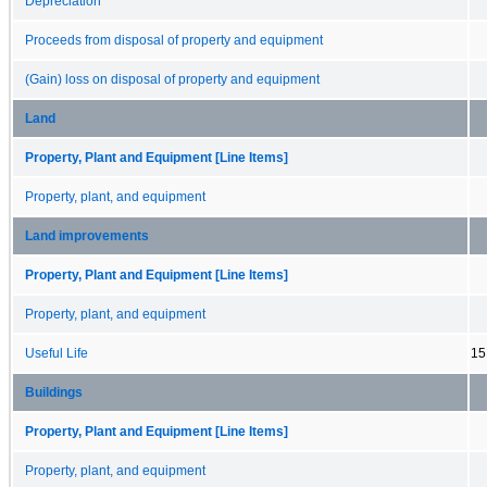
Depreciation
Proceeds from disposal of property and equipment
(Gain) loss on disposal of property and equipment
Land
Property, Plant and Equipment [Line Items]
Property, plant, and equipment
Land improvements
Property, Plant and Equipment [Line Items]
Property, plant, and equipment
Useful Life
15
Buildings
Property, Plant and Equipment [Line Items]
Property, plant, and equipment