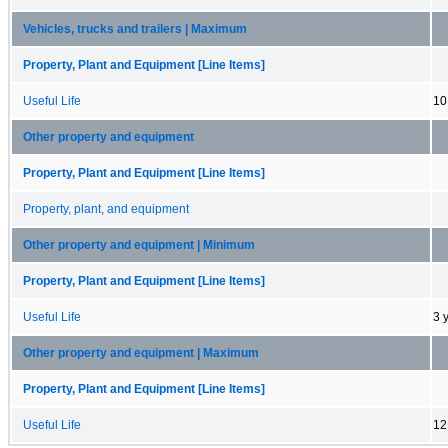
Vehicles, trucks and trailers | Maximum
Property, Plant and Equipment [Line Items]
Useful Life
10
Other property and equipment
Property, Plant and Equipment [Line Items]
Property, plant, and equipment
Other property and equipment | Minimum
Property, Plant and Equipment [Line Items]
Useful Life
3 
Other property and equipment | Maximum
Property, Plant and Equipment [Line Items]
Useful Life
12