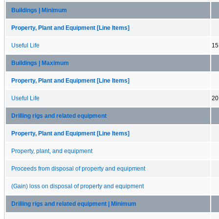
Buildings | Minimum
Property, Plant and Equipment [Line Items]
Useful Life
15
Buildings | Maximum
Property, Plant and Equipment [Line Items]
Useful Life
20
Drilling rigs and related equipment
Property, Plant and Equipment [Line Items]
Property, plant, and equipment
Proceeds from disposal of property and equipment
(Gain) loss on disposal of property and equipment
Drilling rigs and related equipment | Minimum