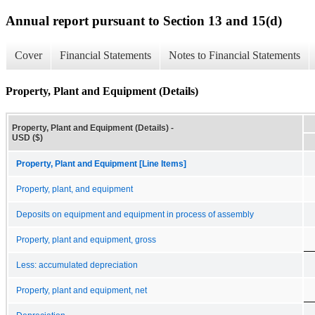
Annual report pursuant to Section 13 and 15(d)
Cover
Financial Statements
Notes to Financial Statements
Property, Plant and Equipment (Details)
Property, Plant and Equipment (Details) -
USD ($)
Property, Plant and Equipment [Line Items]
Property, plant, and equipment
Deposits on equipment and equipment in process of assembly
Property, plant and equipment, gross
Less: accumulated depreciation
Property, plant and equipment, net