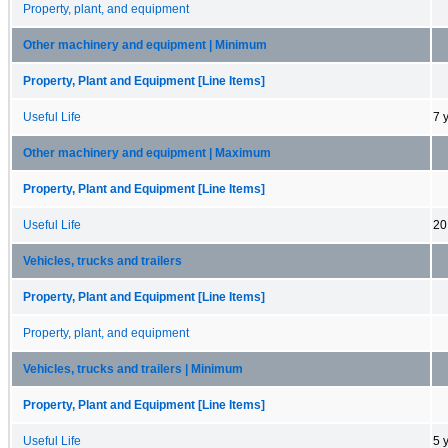
Property, plant, and equipment
Other machinery and equipment | Minimum
Property, Plant and Equipment [Line Items]
Useful Life
7 
Other machinery and equipment | Maximum
Property, Plant and Equipment [Line Items]
Useful Life
20
Vehicles, trucks and trailers
Property, Plant and Equipment [Line Items]
Property, plant, and equipment
Vehicles, trucks and trailers | Minimum
Property, Plant and Equipment [Line Items]
Useful Life
5 