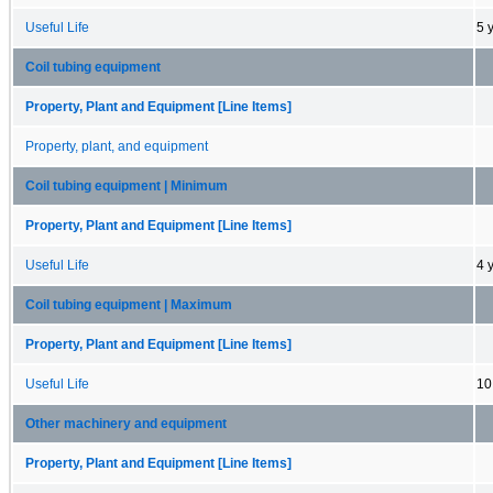
Useful Life
5 
Coil tubing equipment
Property, Plant and Equipment [Line Items]
Property, plant, and equipment
Coil tubing equipment | Minimum
Property, Plant and Equipment [Line Items]
Useful Life
4 
Coil tubing equipment | Maximum
Property, Plant and Equipment [Line Items]
Useful Life
10
Other machinery and equipment
Property, Plant and Equipment [Line Items]