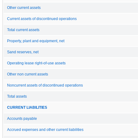
Other current assets
Current assets of discontinued operations
Total current assets
Property, plant and equipment, net
Sand reserves, net
Operating lease right-of-use assets
Other non current assets
Noncurrent assets of discontinued operations
Total assets
CURRENT LIABILITIES
Accounts payable
Accrued expenses and other current liabilities