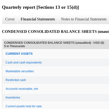
Quarterly report [Sections 13 or 15(d)]
Cover
Financial Statements
Notes to Financial Statements
CONDENSED CONSOLIDATED BALANCE SHEETS (unaudi
CONDENSED CONSOLIDATED BALANCE SHEETS (unaudited) - USD ($)
$ in Thousands
CURRENT ASSETS
Cash and cash equivalents
Marketable securities
Restricted cash
Accounts receivable, net
Inventories
Current assets held for sale