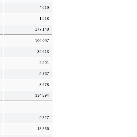
5
4,619
3
1,518
5
177,148
8
106,097
3
39,613
3
2,591
1
5,767
6
3,678
6
334,894
2
9,327
6
18,336