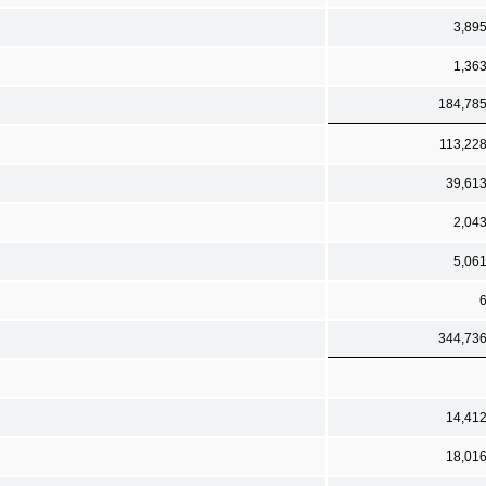
3,89
1,36
184,78
113,22
39,61
2,04
5,06
344,73
14,41
18,01