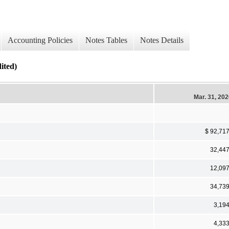
Accounting Policies
Notes Tables
Notes Details
ted)
Mar. 31, 20
$ 92,71
32,44
12,09
34,73
3,19
4,33