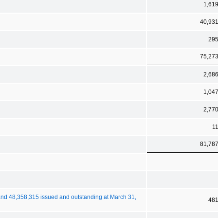
1,61
40,93
29
75,27
2,68
1,04
2,77
1
81,78
nd 48,358,315 issued and outstanding at March 31,
48