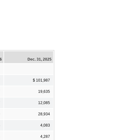
26
Dec. 31, 2025
7
$ 101,987
7
19,635
7
12,085
9
28,934
4
4,083
3
4,287