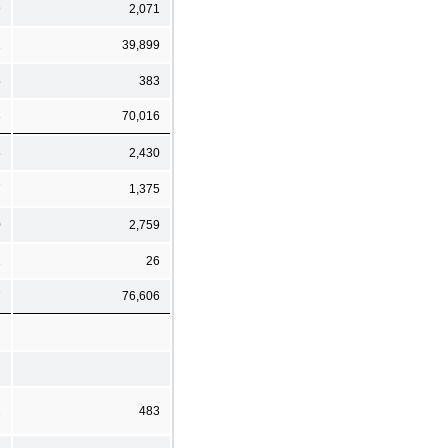
9
2,071
1
39,899
5
383
3
70,016
6
2,430
7
1,375
0
2,759
1
26
7
76,606
1
483