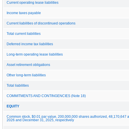
Current operating lease liabilities
Income taxes payable
Current liabilities of discontinued operations
Total current liabilities
Deferred income tax liabilities
Long-term operating lease liabilities
Asset retirement obligations
Other long-term liabilities
Total liabilities
COMMITMENTS AND CONTINGENCIES (Note 18)
EQUITY
Common stock, $0.01 par value, 200,000,000 shares authorized, 48,170,647 a
2026 and December 31, 2025, respectively