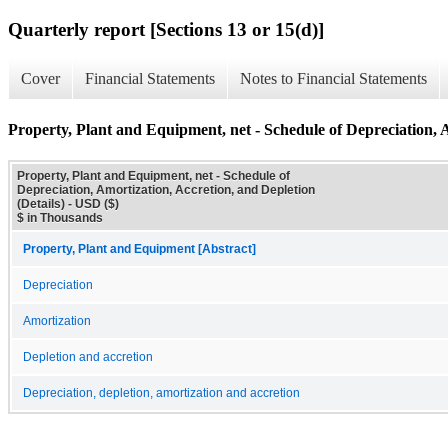
Quarterly report [Sections 13 or 15(d)]
Cover
Financial Statements
Notes to Financial Statements
Property, Plant and Equipment, net - Schedule of Depreciation, A
Property, Plant and Equipment, net - Schedule of
Depreciation, Amortization, Accretion, and Depletion
(Details) - USD ($)
$ in Thousands
Property, Plant and Equipment [Abstract]
Depreciation
Amortization
Depletion and accretion
Depreciation, depletion, amortization and accretion