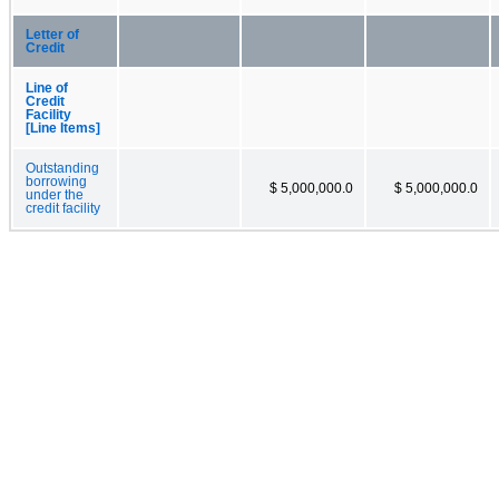
Letter of
Credit
Line of
Credit
Facility
[Line Items]
Outstanding
borrowing
$ 5,000,000.0
$ 5,000,000.0
under the
credit facility