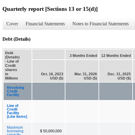
Quarterly report [Sections 13 or 15(d)]
Cover
Financial Statements
Notes to Financial Statements
Debt (Details)
Debt
3 Months Ended
12 Months Ended
(Details)
- Line of
Credit
shares
in
Oct. 16, 2023
Mar. 31, 2026
Dec. 31, 2025
Millions
USD ($)
USD ($)
USD ($)
Revolving
Credit
Facility
Line of
Credit
Facility
[Line Items]
Maximum
borrowing
$ 50,000,000
capacity