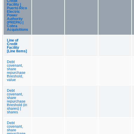
Credit
Facility |
Puerto Rico
Electric
Power
Authority
(PREPA) |
Cobra
Acquisitions
Line of
Credit
Facility
[Line Items]
Debt
covenant,
share
repurchase
threshold,
value
Debt
covenant,
share
repurchase
threshold (in
shares) |
shares
Debt
covenant,
share
repurchase,