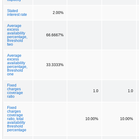
Stated
2.00%
interest rate
Average
excess
availability
66.6667%
percentage,
threshold
two
Average
excess
availability
33.3333%
percentage,
threshold
one
Fixed
charges
1.0
1.0
coverage
ratio
Fixed
charges
coverage
ratio, total
10.00%
10.00%
availability
threshold
percentage