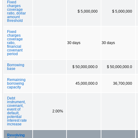
Fixed
charges
coverage
$ 5,000,000
$ 5,000,000
ratio, dollar
amount
threshold
Fixed
charges
coverage
ratio,
30 days
30 days
financial
covenant
period
Borrowing
$ 50,000,000.0
$ 50,000,000.0
base
Remaining
borrowing
45,000,000.0
36,700,000
capacity
Debt
instrument,
covenant,
event of
2.00%
default,
potential
interest rate
increase
Revolving