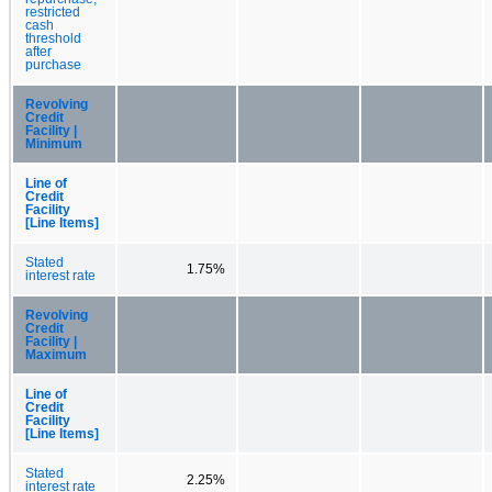
restricted
cash
threshold
after
purchase
Revolving
Credit
Facility |
Minimum
Line of
Credit
Facility
[Line Items]
Stated
1.75%
interest rate
Revolving
Credit
Facility |
Maximum
Line of
Credit
Facility
[Line Items]
Stated
2.25%
interest rate