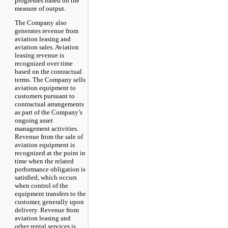
progresses based on the
measure of output.
The Company also
generates revenue from
aviation leasing and
aviation sales. Aviation
leasing revenue is
recognized over time
based on the contractual
terms. The Company sells
aviation equipment to
customers pursuant to
contractual arrangements
as part of the Company’s
ongoing asset
management activities.
Revenue from the sale of
aviation equipment is
recognized at the point in
time when the related
performance obligation is
satisfied, which occurs
when control of the
equipment transfers to the
customer, generally upon
delivery. Revenue from
aviation leasing and
other rental services is