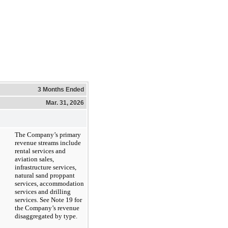
3 Months Ended
Mar. 31, 2026
The Company’s primary
revenue streams include
rental services and
aviation sales,
infrastructure services,
natural sand proppant
services, accommodation
services and drilling
services. See Note 19 for
the Company’s revenue
disaggregated by type.