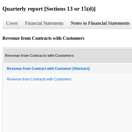
Quarterly report [Sections 13 or 15(d)]
Cover
Financial Statements
Notes to Financial Statements
Revenue from Contracts with Customers
Revenue from Contracts with Customers
Revenue from Contract with Customer [Abstract]
Revenue from Contracts with Customers