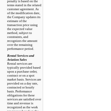
penalty is based on the
terms stated in the related
customer agreement. As
of the modification date,
the Company updates its
estimate of the
transaction price using
the expected value
method, subject to
constraints, and
recognizes the amount
over the remaining
performance period.
Rental Services and
Aviation Sales
Rental services are
typically provided based
upon a purchase order,
contract or on a spot
market basis. Services are
provided on a day rate,
contracted or hourly
basis. Performance
obligations for these
services are satisfied over
time and revenue is
recognized as the work