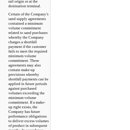
rail origin or at the
destination terminal.
Certain of the Company’s
sand supply agreements
contained a minimum
volume commitment
related to sand purchases
whereby the Company
charges a shortfall
payment if the customer
fails to meet the required
minimum volume
commitment. These
agreements may also
contain make-up
provisions whereby
shortfall payments can be
applied in future periods
against purchased
volumes exceeding the
minimum volume
commitment. If a make-
up right exists, the
Company has future
performance obligations
to deliver excess volumes
of product in subsequent