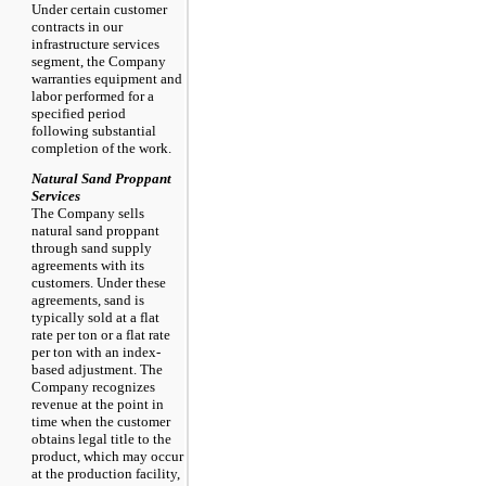
Under certain customer
contracts in our
infrastructure services
segment, the Company
warranties equipment and
labor performed for a
specified period
following substantial
completion of the work.
Natural Sand Proppant
Services
The Company sells
natural sand proppant
through sand supply
agreements with its
customers. Under these
agreements, sand is
typically sold at a flat
rate per ton or a flat rate
per ton with an index-
based adjustment. The
Company recognizes
revenue at the point in
time when the customer
obtains legal title to the
product, which may occur
at the production facility,