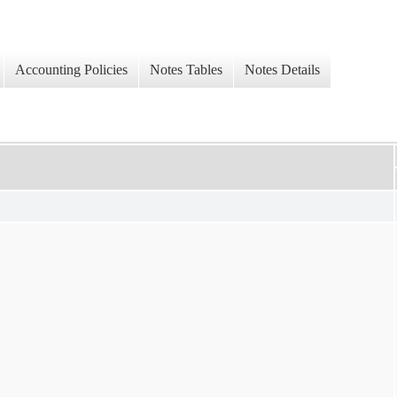
Accounting Policies
Notes Tables
Notes Details