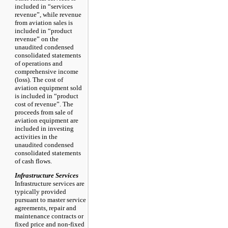
included in “services
revenue”, while revenue
from aviation sales is
included in “product
revenue” on the
unaudited condensed
consolidated statements
of operations and
comprehensive income
(loss). The cost of
aviation equipment sold
is included in “product
cost of revenue”. The
proceeds from sale of
aviation equipment are
included in investing
activities in the
unaudited condensed
consolidated statements
of cash flows.
Infrastructure Services
Infrastructure services are
typically provided
pursuant to master service
agreements, repair and
maintenance contracts or
fixed price and non-fixed