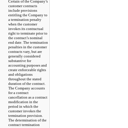
Certain of the Company’s
customer contracts
include provisions
entitling the Company to
a termination penalty
when the customer
invokes its contractual
right to terminate prior to
the contract’s nominal
end date. The termination
penalties in the customer
contracts vary, but are
generally considered
substantive for
accounting purposes and
create enforceable rights
and obligations
throughout the stated
duration of the contract.
The Company accounts
for a contract
cancellation as a contract
modification in the
period in which the
customer invokes the
termination provision.
The determination of the
contract termination