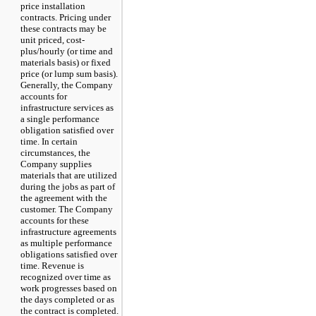
price installation
contracts. Pricing under
these contracts may be
unit priced, cost-
plus/hourly (or time and
materials basis) or fixed
price (or lump sum basis).
Generally, the Company
accounts for
infrastructure services as
a single performance
obligation satisfied over
time. In certain
circumstances, the
Company supplies
materials that are utilized
during the jobs as part of
the agreement with the
customer. The Company
accounts for these
infrastructure agreements
as multiple performance
obligations satisfied over
time. Revenue is
recognized over time as
work progresses based on
the days completed or as
the contract is completed.