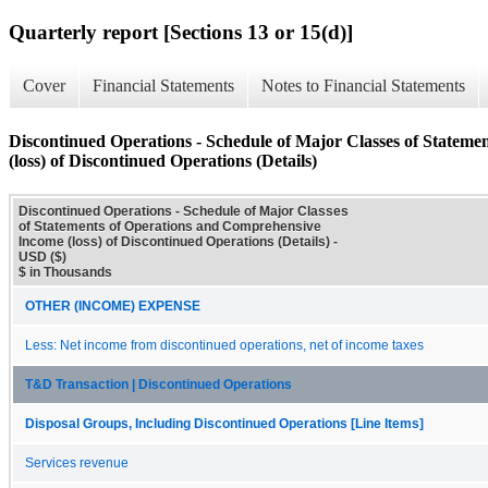
Quarterly report [Sections 13 or 15(d)]
Cover
Financial Statements
Notes to Financial Statements
Discontinued Operations - Schedule of Major Classes of Statem
(loss) of Discontinued Operations (Details)
Discontinued Operations - Schedule of Major Classes
of Statements of Operations and Comprehensive
Income (loss) of Discontinued Operations (Details) -
USD ($)
$ in Thousands
OTHER (INCOME) EXPENSE
Less: Net income from discontinued operations, net of income taxes
T&D Transaction | Discontinued Operations
Disposal Groups, Including Discontinued Operations [Line Items]
Services revenue