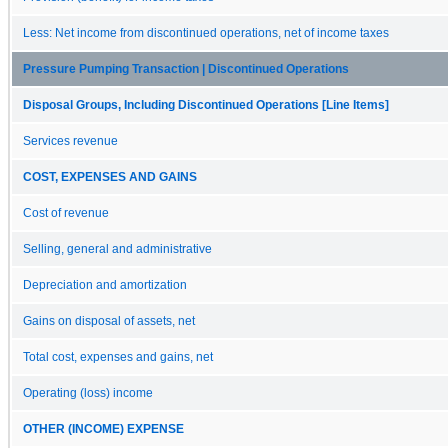
Less: Net income from discontinued operations, net of income taxes
Pressure Pumping Transaction | Discontinued Operations
Disposal Groups, Including Discontinued Operations [Line Items]
Services revenue
COST, EXPENSES AND GAINS
Cost of revenue
Selling, general and administrative
Depreciation and amortization
Gains on disposal of assets, net
Total cost, expenses and gains, net
Operating (loss) income
OTHER (INCOME) EXPENSE