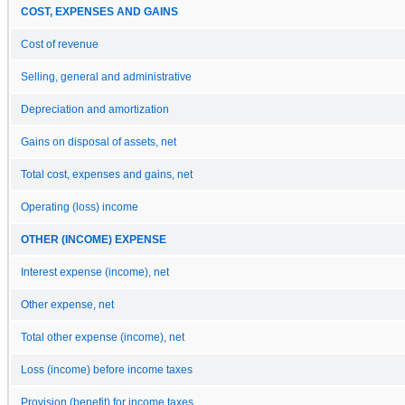
COST, EXPENSES AND GAINS
Cost of revenue
Selling, general and administrative
Depreciation and amortization
Gains on disposal of assets, net
Total cost, expenses and gains, net
Operating (loss) income
OTHER (INCOME) EXPENSE
Interest expense (income), net
Other expense, net
Total other expense (income), net
Loss (income) before income taxes
Provision (benefit) for income taxes