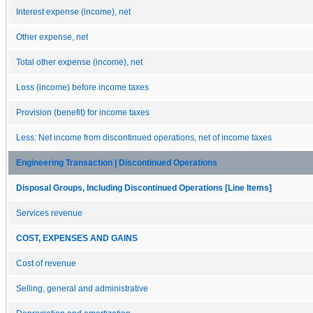
Interest expense (income), net
Other expense, net
Total other expense (income), net
Loss (income) before income taxes
Provision (benefit) for income taxes
Less: Net income from discontinued operations, net of income taxes
Engineering Transaction | Discontinued Operations
Disposal Groups, Including Discontinued Operations [Line Items]
Services revenue
COST, EXPENSES AND GAINS
Cost of revenue
Selling, general and administrative