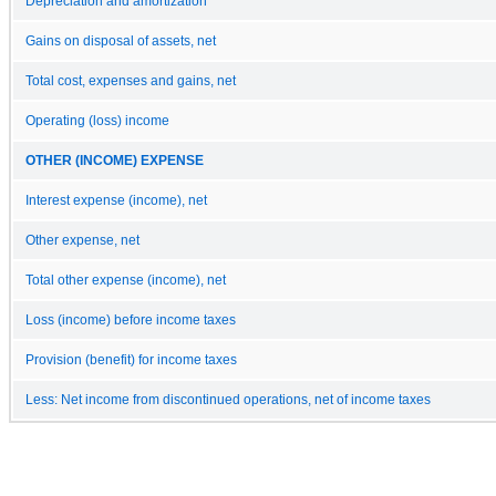
Depreciation and amortization
Gains on disposal of assets, net
Total cost, expenses and gains, net
Operating (loss) income
OTHER (INCOME) EXPENSE
Interest expense (income), net
Other expense, net
Total other expense (income), net
Loss (income) before income taxes
Provision (benefit) for income taxes
Less: Net income from discontinued operations, net of income taxes