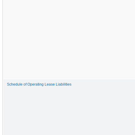
Schedule of Operating Lease Liabilities