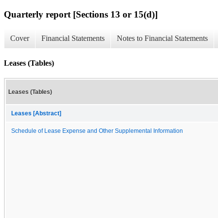
Quarterly report [Sections 13 or 15(d)]
Cover
Financial Statements
Notes to Financial Statements
Leases (Tables)
Leases (Tables)
Leases [Abstract]
Schedule of Lease Expense and Other Supplemental Information