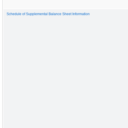
Schedule of Supplemental Balance Sheet Information