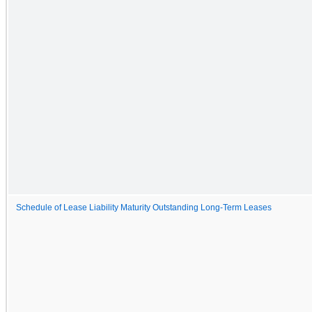
Schedule of Lease Liability Maturity Outstanding Long-Term Leases