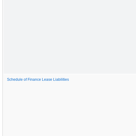
Schedule of Finance Lease Liabilities