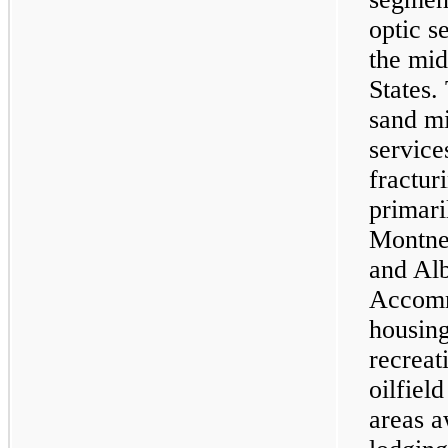
optic s
the mid
States.
sand mi
service
fractur
primari
Montney
and Al
Accomm
housing
recreati
oilfiel
areas a