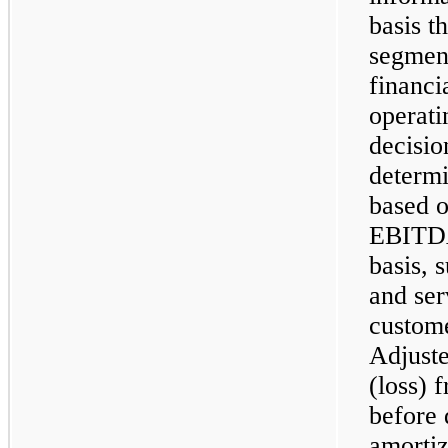
basis 
segment
financi
operati
decisio
determi
based o
EBITDA,
basis, 
and ser
custom
Adjust
(loss) 
before 
amortiz