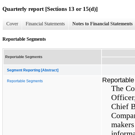
Quarterly report [Sections 13 or 15(d)]
Cover
Financial Statements
Notes to Financial Statements
Reportable Segments
Reportable Segments
Segment Reporting [Abstract]
Reportabl
Reportable Segments
The Co
Officer
Chief B
Company
makers
informa