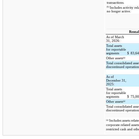
transactions.
(b)
Includes activity rel
no longer active.
Rental
As of March
31, 2026:
Total assets
for reportable
segments
$
83,6
(a)
Other assets
Total consolidated asse
discontinued operation
As of
December 31,
2025:
Total assets
for reportable
segments
$
75,0
(a)
Other assets
Total consolidated asse
discontinued operation
(a)
Includes assets relate
corporate related asset
restricted cash and othe