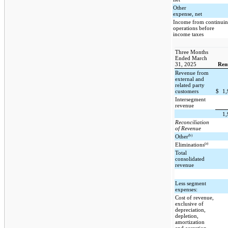
Other
expense, net
Income from continui
operations before
income taxes
Three Months
Ended March
31, 2025
Ren
Revenue from
external and
related party
customers
$
1
Intersegment
revenue
1
Reconciliation
of Revenue
(b)
Other
(a)
Eliminations
Total
consolidated
revenue
Less segment
expenses:
Cost of revenue,
exclusive of
depreciation,
depletion,
amortization