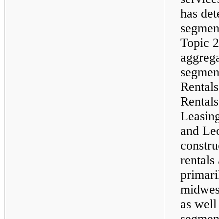
has det
segment
Topic 
aggrega
segment
Rentals
Rental
Leasin
and Le
constru
rentals
primari
midwest
as well
segment