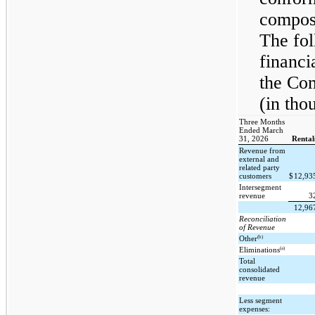
composi
The fol
financi
the Co
(in tho
Three Months
Ended March
31, 2026
Rental
Revenue from
external and
related party
customers
$
12,93
Intersegment
revenue
3
12,96
Reconciliation
of Revenue
(b)
Other
(a)
Eliminations
Total
consolidated
revenue
Less segment
expenses: