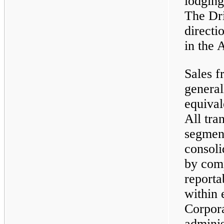
lodging
The Dri
directi
in the 
Sales f
general
equival
All tra
segment
consoli
by com
reporta
within 
Corpora
adminis