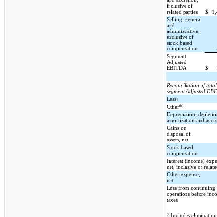
and accretion,
inclusive of
related parties
$
1
Selling, general
and
administrative,
exclusive of
stock based
compensation
Segment
Adjusted
EBITDA
$
Reconciliation of total
segment Adjusted EB
Less:
(b)
Other
Depreciation, depletio
amortization and accre
Gains on
disposal of
assets, net
Stock based
compensation
Interest (income) expe
net, inclusive of relate
Other expense,
net
Loss from continuing
operations before inc
taxes
(a)
Includes elimination