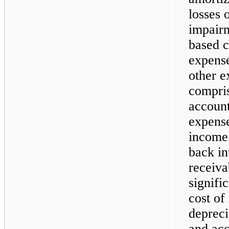
losses 
impairm
based c
expense
other e
compris
account
expense
income 
back in
receiv
signifi
cost of
depreci
and acc