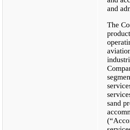
and adm
The Co
product
operati
aviatio
industr
Compan
segment
service
service
sand pr
accomm
(“Acco
service