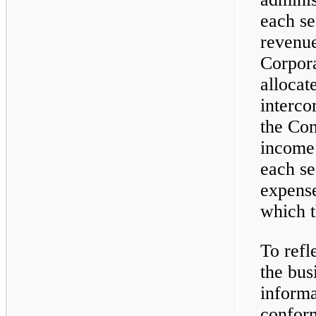
each se
revenue
Corpora
allocat
interco
the Com
income 
each se
expense
which t
To ref
the bus
informa
conform