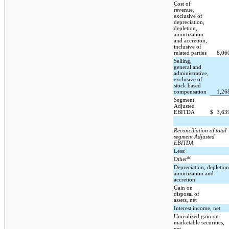
Cost of
revenue,
exclusive of
depreciation,
depletion,
amortization
and accretion,
inclusive of
related parties
8,06
Selling,
general and
administrative,
exclusive of
stock based
compensation
1,26
Segment
Adjusted
EBITDA
$
3,63
Reconciliation of total
segment Adjusted
EBITDA
Less:
(b)
Other
Depreciation, depletion
amortization and
accretion
Gain on
disposal of
assets, net
Interest income, net
Unrealized gain on
marketable securities,
net