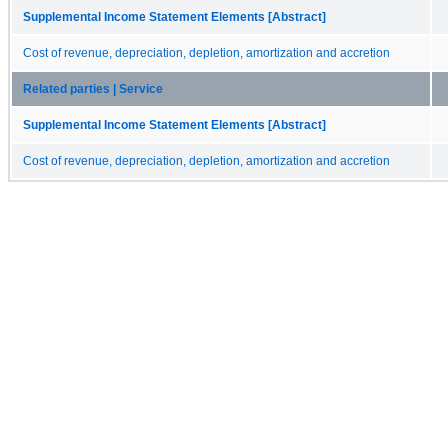
Supplemental Income Statement Elements [Abstract]
Cost of revenue, depreciation, depletion, amortization and accretion
Related parties | Service
Supplemental Income Statement Elements [Abstract]
Cost of revenue, depreciation, depletion, amortization and accretion