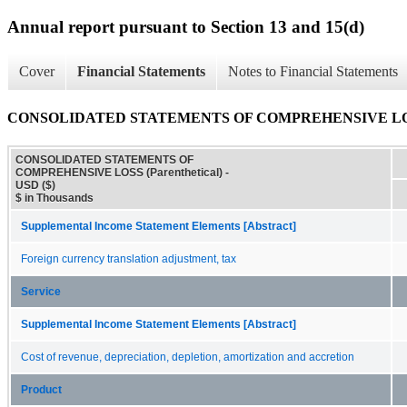
Annual report pursuant to Section 13 and 15(d)
Cover
Financial Statements
Notes to Financial Statements
CONSOLIDATED STATEMENTS OF COMPREHENSIVE LOSS (
CONSOLIDATED STATEMENTS OF
COMPREHENSIVE LOSS (Parenthetical) -
USD ($)
$ in Thousands
Supplemental Income Statement Elements [Abstract]
Foreign currency translation adjustment, tax
Service
Supplemental Income Statement Elements [Abstract]
Cost of revenue, depreciation, depletion, amortization and accretion
Product