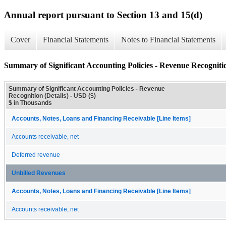
Annual report pursuant to Section 13 and 15(d)
Cover
Financial Statements
Notes to Financial Statements
Summary of Significant Accounting Policies - Revenue Recognitio
Summary of Significant Accounting Policies - Revenue
Recognition (Details) - USD ($)
$ in Thousands
Accounts, Notes, Loans and Financing Receivable [Line Items]
Accounts receivable, net
Deferred revenue
Unbilled Revenues
Accounts, Notes, Loans and Financing Receivable [Line Items]
Accounts receivable, net