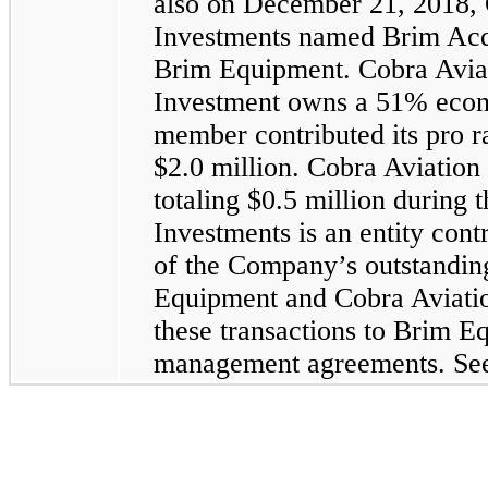
also on December 21, 2018, 
Investments named Brim Acquis
Brim Equipment. Cobra Avia
Investment owns a 51% econo
member contributed its pro ra
$2.0 million. Cobra Aviation
totaling $0.5 million durin
Investments is an entity co
of the Company’s outstandin
Equipment and Cobra Aviation
these transactions to Brim Eq
management agreements. See 