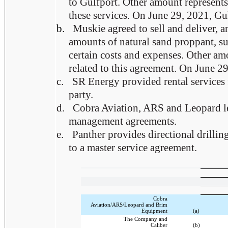
to Gulfport. Other amount represents 
these services. On June 29, 2021, Gul
b.
Muskie agreed to sell and deliver, 
amounts of natural sand proppant, su
certain costs and expenses. Other am
related to this agreement. On June 29
c.
SR Energy provided rental services 
party.
d.
Cobra Aviation, ARS and Leopard lea
management agreements.
e.
Panther provides directional drillin
to a master service agreement.
Cobra
Aviation/ARS/Leopard and Brim
Equipment
(a)
The Company and
Caliber
(b)