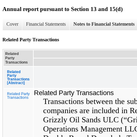
Annual report pursuant to Section 13 and 15(d)
Cover
Financial Statements
Notes to Financial Statements
Related Party Transactions
Related
Party
Transactions
Related
Party
Transactions
[Abstract]
Related Party Transactions
Related Party
Transactions
Transactions between the sub
companies are included in Re
Grizzly Oil Sands ULC (“Gri
Operations Management LLC 