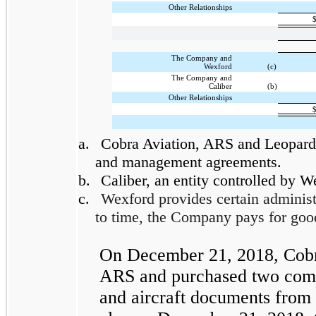
Other Relationships
The Company and
Wexford
(c)
The Company and
Caliber
(b)
Other Relationships
a.
Cobra Aviation, ARS and Leopard l
and management agreements.
b.
Caliber, an entity controlled by 
c.
Wexford provides certain administ
to time, the Company pays for goo
On December 21, 2018, Cobra 
ARS and purchased two comme
and aircraft documents from