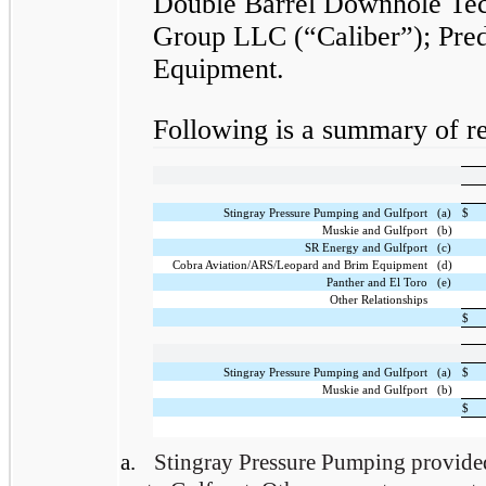
Double Barrel Downhole Te
Group LLC (“Caliber”); Pred
Equipment.
Following is a summary of rel
Stingray Pressure Pumping and Gulfport
(a)
$
Muskie and Gulfport
(b)
SR Energy and Gulfport
(c)
Cobra Aviation/ARS/Leopard and Brim Equipment
(d)
Panther and El Toro
(e)
Other Relationships
$
Stingray Pressure Pumping and Gulfport
(a)
$
Muskie and Gulfport
(b)
$
a.
Stingray Pressure Pumping provided