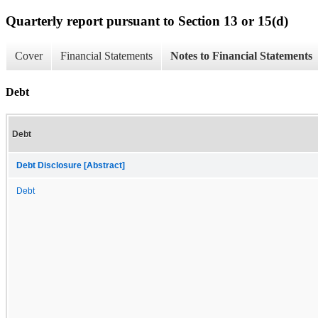
Quarterly report pursuant to Section 13 or 15(d)
Cover
Financial Statements
Notes to Financial Statements
Debt
Debt
Debt Disclosure [Abstract]
Debt