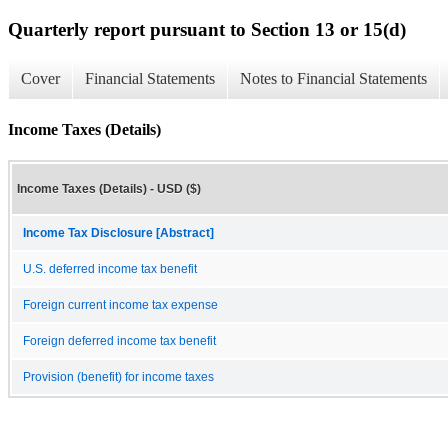
Quarterly report pursuant to Section 13 or 15(d)
Cover
Financial Statements
Notes to Financial Statements
Income Taxes (Details)
Income Taxes (Details) - USD ($)
Income Tax Disclosure [Abstract]
U.S. deferred income tax benefit
Foreign current income tax expense
Foreign deferred income tax benefit
Provision (benefit) for income taxes