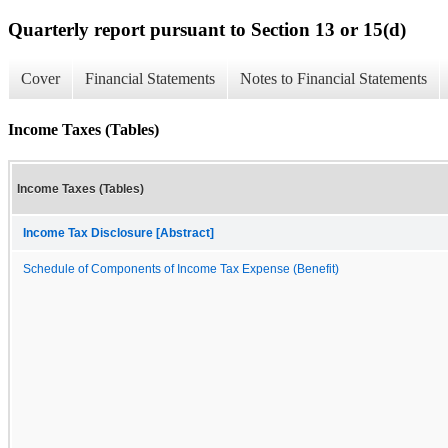
Quarterly report pursuant to Section 13 or 15(d)
Cover
Financial Statements
Notes to Financial Statements
Income Taxes (Tables)
Income Taxes (Tables)
Income Tax Disclosure [Abstract]
Schedule of Components of Income Tax Expense (Benefit)