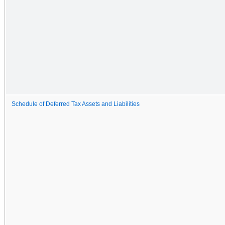
Schedule of Deferred Tax Assets and Liabilities