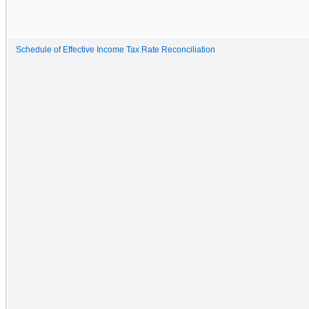
Schedule of Effective Income Tax Rate Reconciliation