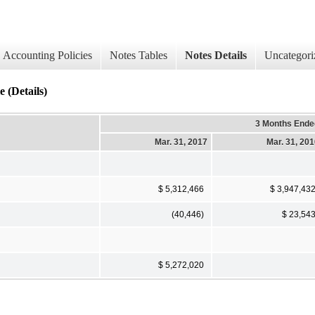
Accounting Policies
Notes Tables
Notes Details
Uncategori
 (Details)
3 Months Ende
Mar. 31, 2017
Mar. 31, 20
$ 5,312,466
$ 3,947,43
(40,446)
$ 23,54
$ 5,272,020