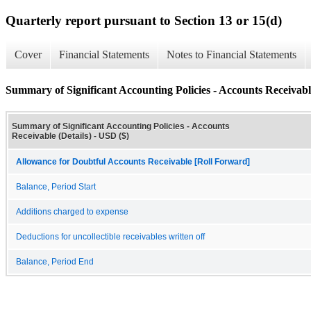
Quarterly report pursuant to Section 13 or 15(d)
Cover
Financial Statements
Notes to Financial Statements
Summary of Significant Accounting Policies - Accounts Receivable
Summary of Significant Accounting Policies - Accounts
Receivable (Details) - USD ($)
Allowance for Doubtful Accounts Receivable [Roll Forward]
Balance, Period Start
Additions charged to expense
Deductions for uncollectible receivables written off
Balance, Period End