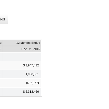
zed
d
12 Months Ended
16
Dec. 31, 2016
2
$ 3,947,432
3
1,968,001
(602,967)
$ 5,312,466