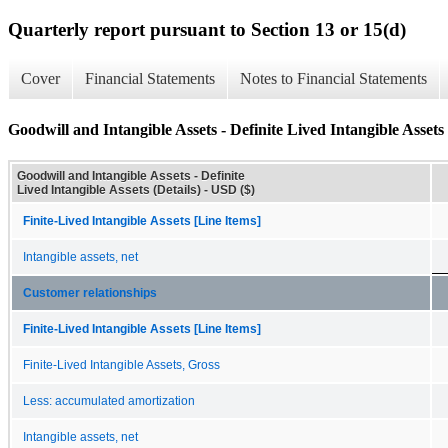
Quarterly report pursuant to Section 13 or 15(d)
Cover
Financial Statements
Notes to Financial Statements
Goodwill and Intangible Assets - Definite Lived Intangible Assets 
Goodwill and Intangible Assets - Definite
Lived Intangible Assets (Details) - USD ($)
Finite-Lived Intangible Assets [Line Items]
Intangible assets, net
Customer relationships
Finite-Lived Intangible Assets [Line Items]
Finite-Lived Intangible Assets, Gross
Less: accumulated amortization
Intangible assets, net