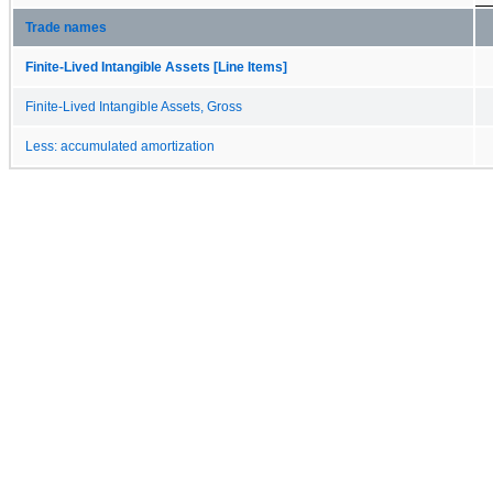
Trade names
Finite-Lived Intangible Assets [Line Items]
Finite-Lived Intangible Assets, Gross
Less: accumulated amortization