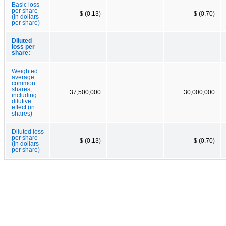
Basic loss
per share
$ (0.13)
$ (0.70)
(in dollars
per share)
Diluted
loss per
share:
Weighted
average
common
shares,
37,500,000
30,000,000
including
dilutive
effect (in
shares)
Diluted loss
per share
$ (0.13)
$ (0.70)
(in dollars
per share)