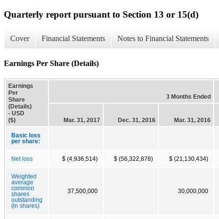
Quarterly report pursuant to Section 13 or 15(d)
Cover
Financial Statements
Notes to Financial Statements
Earnings Per Share (Details)
Earnings
Per
3 Months Ended
Share
(Details)
- USD
($)
Mar. 31, 2017
Dec. 31, 2016
Mar. 31, 2016
Basic loss
per share:
Net loss
$ (4,936,514)
$ (56,322,878)
$ (21,130,434)
Weighted
average
common
37,500,000
30,000,000
shares
outstanding
(in shares)