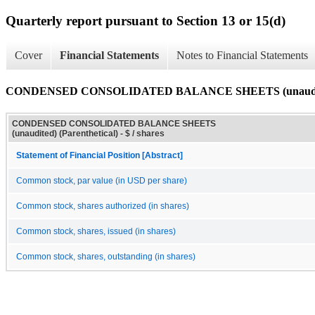
Quarterly report pursuant to Section 13 or 15(d)
Cover
Financial Statements
Notes to Financial Statements
CONDENSED CONSOLIDATED BALANCE SHEETS (unaudited)
CONDENSED CONSOLIDATED BALANCE SHEETS
(unaudited) (Parenthetical) - $ / shares
Statement of Financial Position [Abstract]
Common stock, par value (in USD per share)
Common stock, shares authorized (in shares)
Common stock, shares, issued (in shares)
Common stock, shares, outstanding (in shares)