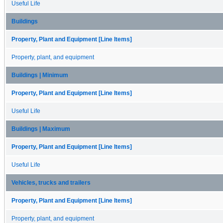
Useful Life
Buildings
Property, Plant and Equipment [Line Items]
Property, plant, and equipment
Buildings | Minimum
Property, Plant and Equipment [Line Items]
Useful Life
Buildings | Maximum
Property, Plant and Equipment [Line Items]
Useful Life
Vehicles, trucks and trailers
Property, Plant and Equipment [Line Items]
Property, plant, and equipment