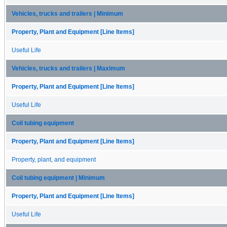
Vehicles, trucks and trailers | Minimum
Property, Plant and Equipment [Line Items]
Useful Life
Vehicles, trucks and trailers | Maximum
Property, Plant and Equipment [Line Items]
Useful Life
Coil tubing equipment
Property, Plant and Equipment [Line Items]
Property, plant, and equipment
Coil tubing equipment | Minimum
Property, Plant and Equipment [Line Items]
Useful Life