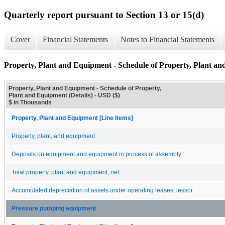
Quarterly report pursuant to Section 13 or 15(d)
Cover
Financial Statements
Notes to Financial Statements
Property, Plant and Equipment - Schedule of Property, Plant an
Property, Plant and Equipment - Schedule of Property,
Plant and Equipment (Details) - USD ($)
$ in Thousands
Property, Plant and Equipment [Line Items]
Property, plant, and equipment
Deposits on equipment and equipment in process of assembly
Total property, plant and equipment, net
Accumulated depreciation of assets under operating leases, lessor
Pressure pumping equipment