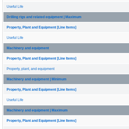
Useful Life
Drilling rigs and related equipment | Maximum
Property, Plant and Equipment [Line Items]
Useful Life
Machinery and equipment
Property, Plant and Equipment [Line Items]
Property, plant, and equipment
Machinery and equipment | Minimum
Property, Plant and Equipment [Line Items]
Useful Life
Machinery and equipment | Maximum
Property, Plant and Equipment [Line Items]