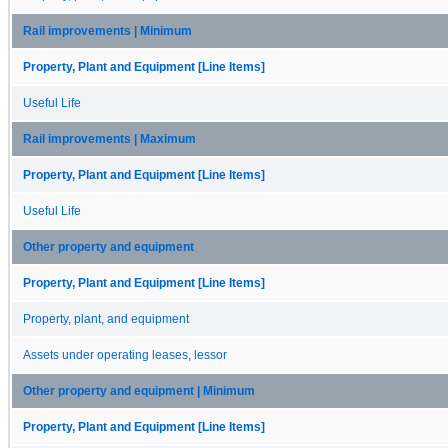
Rail improvements | Minimum
Property, Plant and Equipment [Line Items]
Useful Life
Rail improvements | Maximum
Property, Plant and Equipment [Line Items]
Useful Life
Other property and equipment
Property, Plant and Equipment [Line Items]
Property, plant, and equipment
Assets under operating leases, lessor
Other property and equipment | Minimum
Property, Plant and Equipment [Line Items]