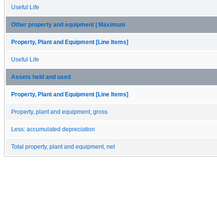
Useful Life
Other property and equipment | Maximum
Property, Plant and Equipment [Line Items]
Useful Life
Assets held and used
Property, Plant and Equipment [Line Items]
Property, plant and equipment, gross
Less: accumulated depreciation
Total property, plant and equipment, net