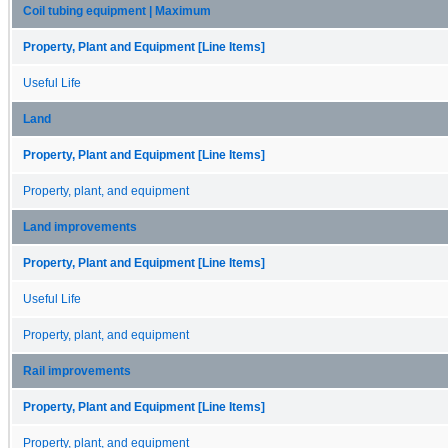
Coil tubing equipment | Maximum
Property, Plant and Equipment [Line Items]
Useful Life
Land
Property, Plant and Equipment [Line Items]
Property, plant, and equipment
Land improvements
Property, Plant and Equipment [Line Items]
Useful Life
Property, plant, and equipment
Rail improvements
Property, Plant and Equipment [Line Items]
Property, plant, and equipment