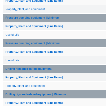
Property, Plant and Equipment [Line Items]
Property, plant, and equipment
Pressure pumping equipment | Minimum
Property, Plant and Equipment [Line Items]
Useful Life
Pressure pumping equipment | Maximum
Property, Plant and Equipment [Line Items]
Useful Life
Drilling rigs and related equipment
Property, Plant and Equipment [Line Items]
Property, plant, and equipment
Drilling rigs and related equipment | Minimum
Property, Plant and Equipment [Line Items]