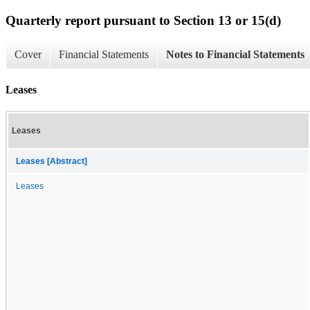
Quarterly report pursuant to Section 13 or 15(d)
Cover
Financial Statements
Notes to Financial Statements
Leases
Leases
Leases [Abstract]
Leases