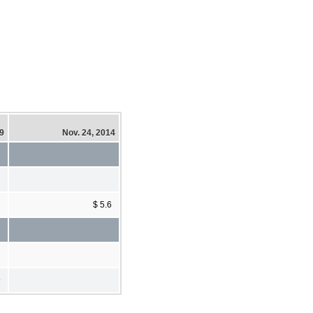
19
Nov. 24, 2014
$ 5.6
9