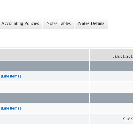
Accounting Policies
Notes Tables
Notes Details
Jan. 01, 20
[Line Items]
[Line Items]
$ 18.