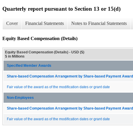
Quarterly report pursuant to Section 13 or 15(d)
Cover
Financial Statements
Notes to Financial Statements
Equity Based Compensation (Details)
Equity Based Compensation (Details) - USD ($)
$ in Millions
Specified Member Awards
Share-based Compensation Arrangement by Share-based Payment Award 
Fair value of the award as of the modification dates or grant date
Non-Employees
Share-based Compensation Arrangement by Share-based Payment Award 
Fair value of the award as of the modification dates or grant date