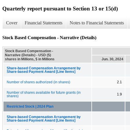
Quarterly report pursuant to Section 13 or 15(d)
Cover
Financial Statements
Notes to Financial Statements
Stock Based Compensation - Narrative (Details)
Stock Based Compensation -
Narrative (Details) - USD ($)
shares in Millions, $ in Millions
Jun. 30, 2024
Share-based Compensation Arrangement by
Share-based Payment Award [Line Items]
Number of shares authorized (in shares)
2.1
Number of shares available for future grants (in
1.9
shares)
Restricted Stock | 2024 Plan
Share-based Compensation Arrangement by
Share-based Payment Award [Line Items]