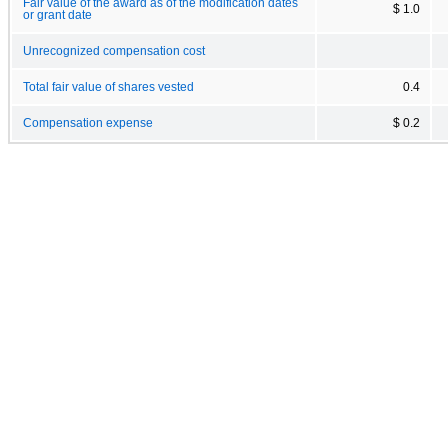
Fair value of the award as of the modification dates
$ 1.0
or grant date
Unrecognized compensation cost
Total fair value of shares vested
0.4
Compensation expense
$ 0.2