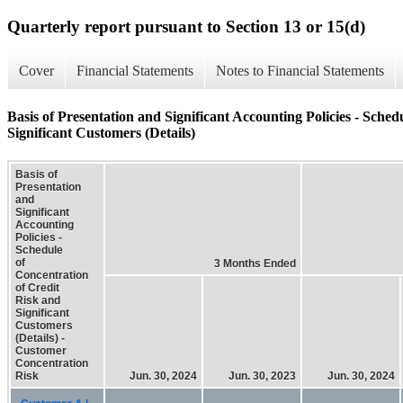
Quarterly report pursuant to Section 13 or 15(d)
Cover
Financial Statements
Notes to Financial Statements
Basis of Presentation and Significant Accounting Policies - Sche
Significant Customers (Details)
Basis of
Presentation
and
Significant
Accounting
Policies -
Schedule
of
3 Months Ended
Concentration
of Credit
Risk and
Significant
Customers
(Details) -
Customer
Concentration
Risk
Jun. 30, 2024
Jun. 30, 2023
Jun. 30, 2024