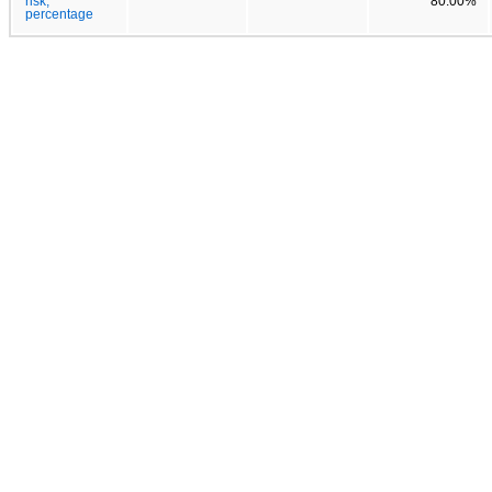
risk,
80.00%
percentage