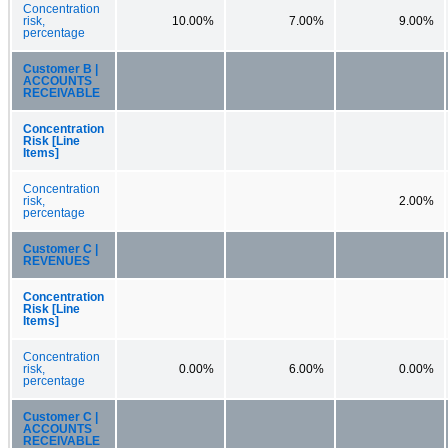
Concentration
risk,
10.00%
7.00%
9.00%
percentage
Customer B |
ACCOUNTS
RECEIVABLE
Concentration
Risk [Line
Items]
Concentration
risk,
2.00%
percentage
Customer C |
REVENUES
Concentration
Risk [Line
Items]
Concentration
risk,
0.00%
6.00%
0.00%
percentage
Customer C |
ACCOUNTS
RECEIVABLE