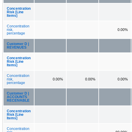
Concentration
Risk [Line
Items]
Concentration
risk,
0.00%
percentage
Customer D |
REVENUES
Concentration
Risk [Line
Items]
Concentration
risk,
0.00%
0.00%
0.00%
percentage
Customer D |
ACCOUNTS
RECEIVABLE
Concentration
Risk [Line
Items]
Concentration