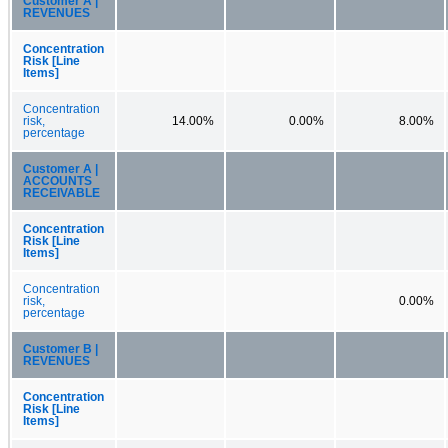
Customer A |
REVENUES
Concentration
Risk [Line
Items]
Concentration
risk,
14.00%
0.00%
8.00%
percentage
Customer A |
ACCOUNTS
RECEIVABLE
Concentration
Risk [Line
Items]
Concentration
risk,
0.00%
percentage
Customer B |
REVENUES
Concentration
Risk [Line
Items]