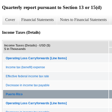
Quarterly report pursuant to Section 13 or 15(d)
Cover
Financial Statements
Notes to Financial Statements
Income Taxes (Details)
Income Taxes (Details) - USD ($)
$ in Thousands
Operating Loss Carryforwards [Line Items]
Income tax (benefit) expense
Effective federal income tax rate
Decrease in income tax payable
Puerto Rico
Operating Loss Carryforwards [Line Items]