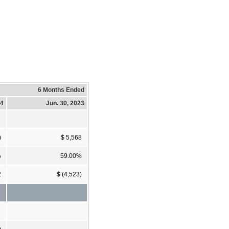
6 Months Ended
24
Jun. 30, 2023
)
$ 5,568
%
59.00%
2
$ (4,523)