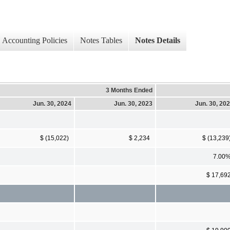
Accounting Policies
Notes Tables
Notes Details
3 Months Ended
Jun. 30, 2024
Jun. 30, 2023
Jun. 30, 20
$ (15,022)
$ 2,234
$ (13,239
7.00
$ 17,69