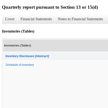
Quarterly report pursuant to Section 13 or 15(d)
Cover
Financial Statements
Notes to Financial Statements
Inventories (Tables)
Inventories (Tables)
Inventory Disclosure [Abstract]
Schedule of inventory