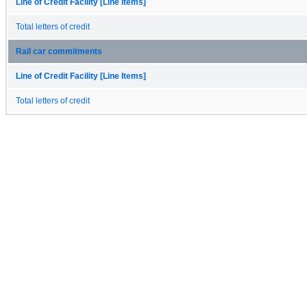
Line of Credit Facility [Line Items]
Total letters of credit
Rail car commitments
Line of Credit Facility [Line Items]
Total letters of credit