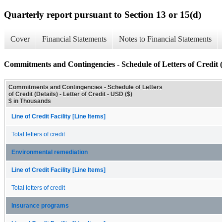
Quarterly report pursuant to Section 13 or 15(d)
Cover
Financial Statements
Notes to Financial Statements
Commitments and Contingencies - Schedule of Letters of Credit (
Commitments and Contingencies - Schedule of Letters
of Credit (Details) - Letter of Credit - USD ($)
$ in Thousands
Line of Credit Facility [Line Items]
Total letters of credit
Environmental remediation
Line of Credit Facility [Line Items]
Total letters of credit
Insurance programs