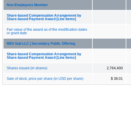
Non-Employees Member
Share-based Compensation Arrangement by
Share-based Payment Award [Line Items]
Fair value of the award as of the modification dates
or grant date
MEh Sub LLC | Secondary Public Offering
Share-based Compensation Arrangement by
Share-based Payment Award [Line Items]
Shares issued (in shares)
2,764,400
Sale of stock, price per share (in USD per share)
$ 38.01