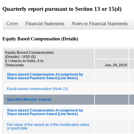
Quarterly report pursuant to Section 13 or 15(d)
Cover
Financial Statements
Notes to Financial Statements
Equity Based Compensation (Details)
Equity Based Compensation
(Details) - USD ($)
$ / shares in Units, $ in
Thousands
Jun. 29, 2018
Share-based Compensation Arrangement by
Share-based Payment Award [Line Items]
Equity based compensation (Note 15)
Specified Member Awards
Share-based Compensation Arrangement by
Share-based Payment Award [Line Items]
Fair value of the award as of the modification dates
or grant date